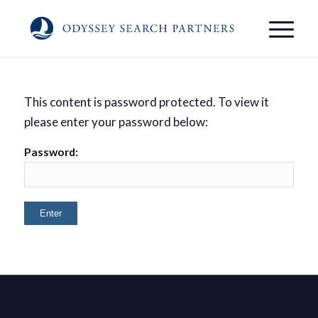
This content is password protected. To view it
please enter your password below:
Password: