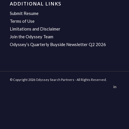
ADDITIONAL LINKS
Submit Resume
Terms of Use
Limitations and Disclaimer
Join the Odyssey Team
Odyssey’s Quarterly Buyside Newsletter Q2 2026
© Copyright 2026 Odyssey Search Partners - All Rights Reserved.