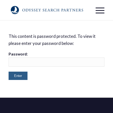
This content is password protected. To view it
please enter your password below:
Password: