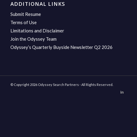
ADDITIONAL LINKS
Submit Resume
Terms of Use
Limitations and Disclaimer
Join the Odyssey Team
Odyssey’s Quarterly Buyside Newsletter Q2 2026
© Copyright 2026 Odyssey Search Partners - All Rights Reserved.