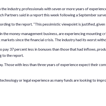
the industry, professionals with seven or more years of experienc
rch Partners
said in a report this week following a September surv
ording to the report. “This pessimistic viewpoint is justified, give
 in the money-management business, are experiencing mounting crit
arkets since the financial crisis. The industry had its worst withd
to pay 37 percent less in bonuses than those that had inflows, pr
 to the report.
ay. Those with less than three years of experience expect their co
technology or legal experience as many funds are looking to impro