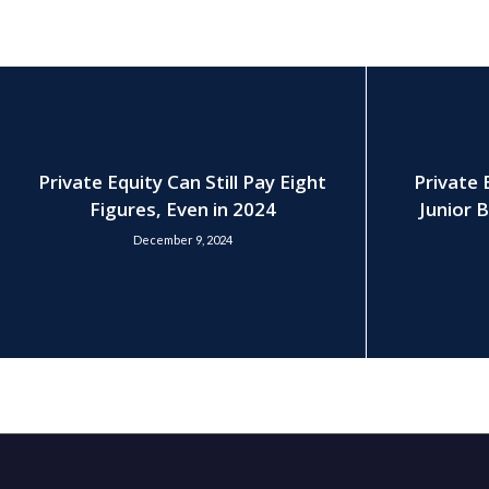
Private Equity Can Still Pay Eight
Private 
Figures, Even in 2024
Junior B
December 9, 2024