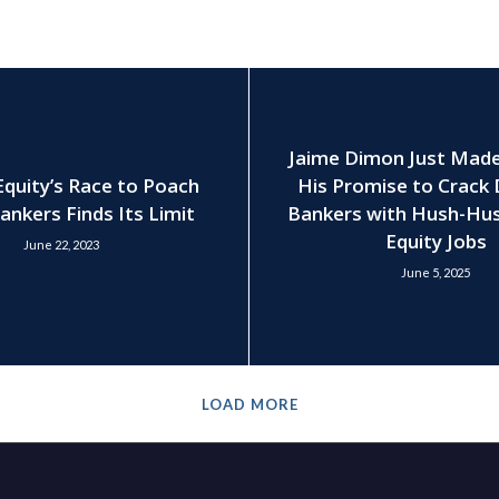
Jaime Dimon Just Mad
Equity’s Race to Poach
His Promise to Crack
ankers Finds Its Limit
Bankers with Hush-Hus
Equity Jobs
June 22, 2023
June 5, 2025
LOAD MORE