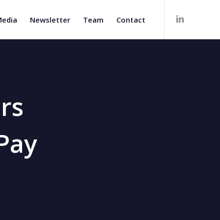
edia
Newsletter
Team
Contact
rs
 Pay