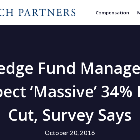
Compensation
M
edge Fund Manage
ect ‘Massive’ 34%
Cut, Survey Says
October 20, 2016