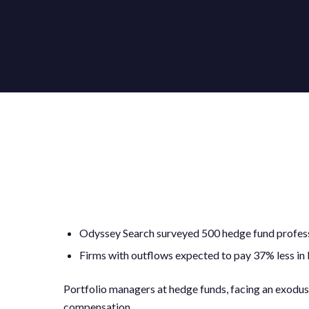
Odyssey Search surveyed 500 hedge fund profes
Firms with outflows expected to pay 37% less in
Portfolio managers at hedge funds, facing an exodus o
compensation.