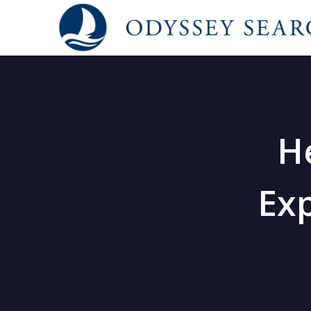
H
Exp