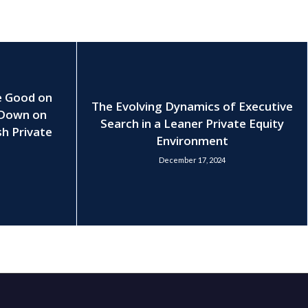
e Good on
The Evolving Dynamics of Executive
 Down on
Search in a Leaner Private Equity
h Private
Environment
December 17, 2024