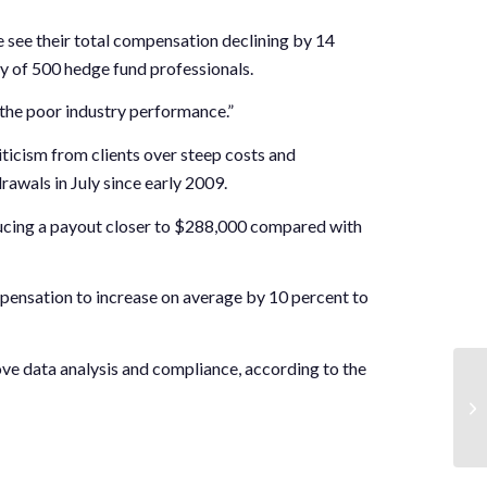
e see their total compensation declining by 14
ey of 500 hedge fund professionals.
n the poor industry performance.”
icism from clients over steep costs and
rawals in July since early 2009.
oducing a payout closer to $288,000 compared with
mpensation to increase on average by 10 percent to
ve data analysis and compliance, according to the