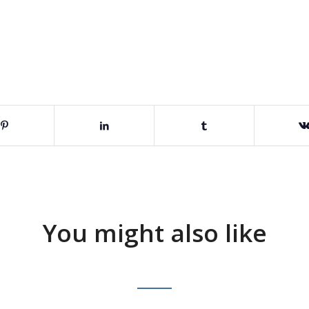
You might also like