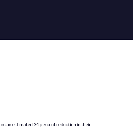
rom an estimated 34 percent reduction in their