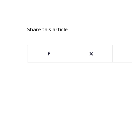
Share this article