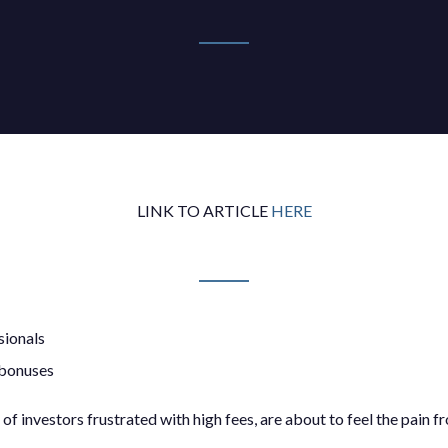
LINK TO ARTICLE
HERE
sionals
 bonuses
f investors frustrated with high fees, are about to feel the pain f