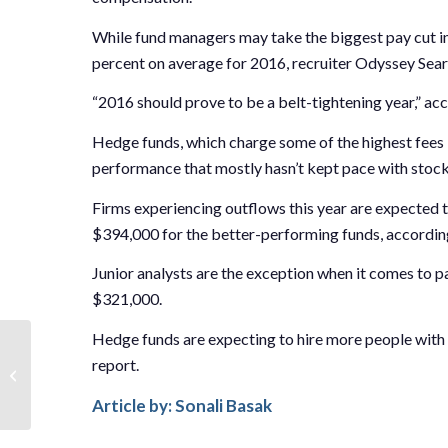
While fund managers may take the biggest pay cut in 
percent on average for 2016, recruiter Odyssey Sea
“2016 should prove to be a belt-tightening year,” acc
Hedge funds, which charge some of the highest fees
performance that mostly hasn’t kept pace with stock m
Firms experiencing outflows this year are expected 
$394,000 for the better-performing funds, according
Junior analysts are the exception when it comes to p
$321,000.
Hedge funds are expecting to hire more people with 
Anthony Keizner on the
report.
Challenges Currently
Facing the Hedge Fund
Article by: Sonali Basak
Industry