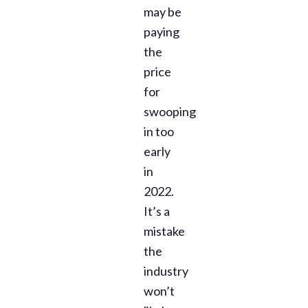
may be
paying
the
price
for
swooping
in too
early
in
2022.
It’s a
mistake
the
industry
won’t