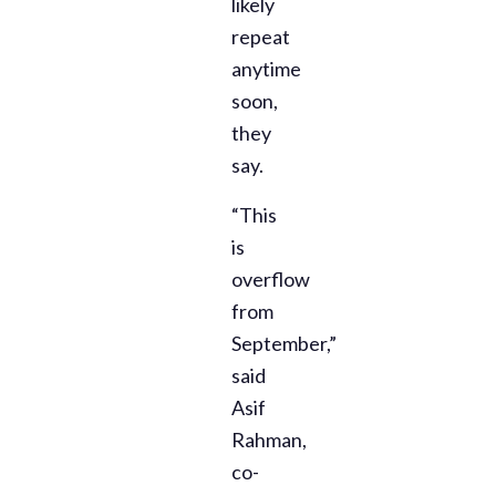
likely
repeat
anytime
soon,
they
say.
“This
is
overflow
from
September,”
said
Asif
Rahman,
co-