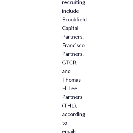
recruiting
include
Brookfield
Capital
Partners,
Francisco
Partners,
GTCR,
and
Thomas
H. Lee
Partners
(THL),
according
to
emails