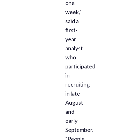
one
week,”
said a
first-
year
analyst
who
participated
in
recruiting
in late
August
and
early
September.
“People