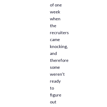
of one
week
when
the
recruiters
came
knocking,
and
therefore
some
weren’t
ready
to
figure
out