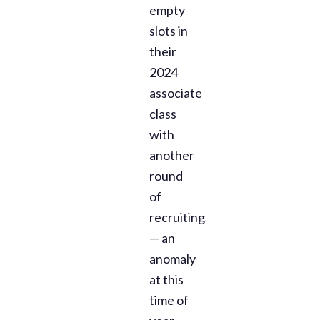
empty
slots in
their
2024
associate
class
with
another
round
of
recruiting
— an
anomaly
at this
time of