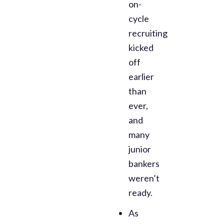
on-
cycle
recruiting
kicked
off
earlier
than
ever,
and
many
junior
bankers
weren’t
ready.
As