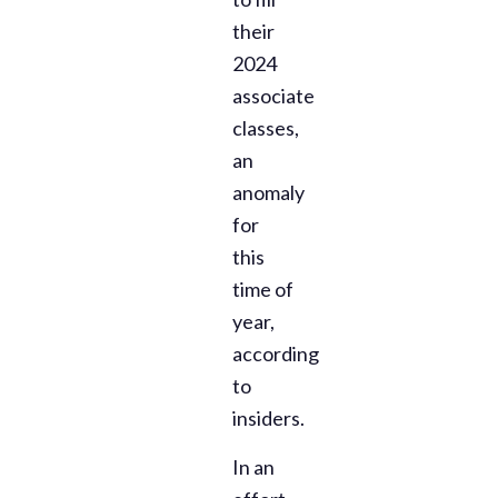
their
2024
associate
classes,
an
anomaly
for
this
time of
year,
according
to
insiders.
In an