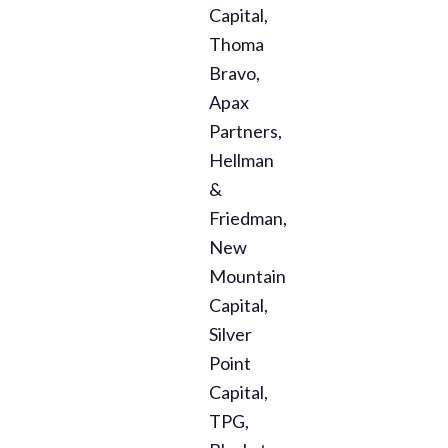
Capital,
Thoma
Bravo,
Apax
Partners,
Hellman
&
Friedman,
New
Mountain
Capital,
Silver
Point
Capital,
TPG,