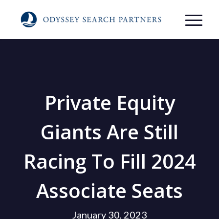
Private Equity
Giants Are Still
Racing To Fill 2024
Associate Seats
January 30, 2023