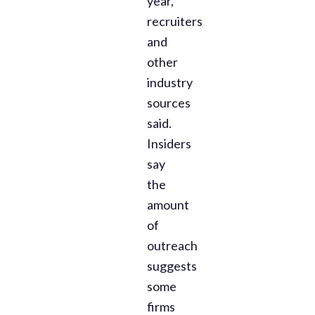
year,
recruiters
and
other
industry
sources
said.
Insiders
say
the
amount
of
outreach
suggests
some
firms