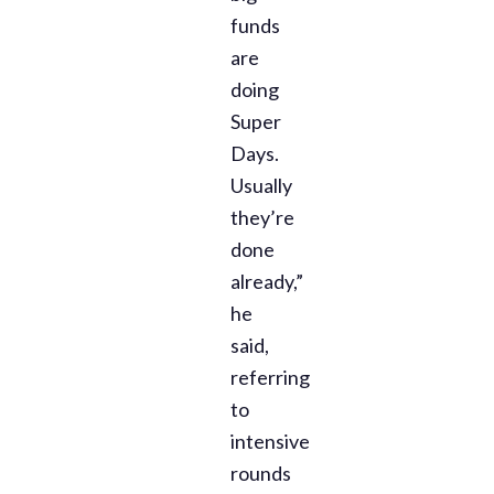
funds
are
doing
Super
Days.
Usually
they’re
done
already,”
he
said,
referring
to
intensive
rounds