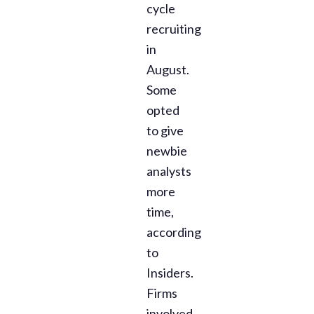
cycle
recruiting
in
August.
Some
opted
to give
newbie
analysts
more
time,
according
to
Insiders.
Firms
involved