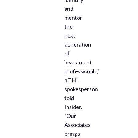
and
mentor
the
next
generation
of
investment
professionals,”
a THL
spokesperson
told
Insider.
“Our
Associates
bring a