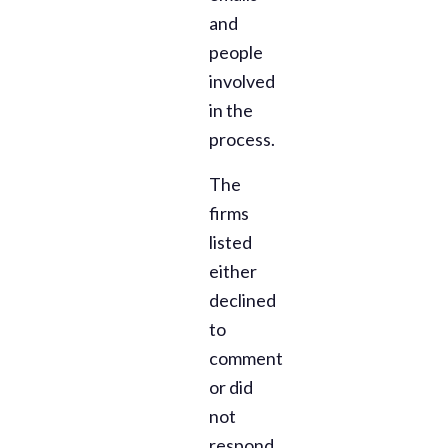
and
people
involved
in the
process.
The
firms
listed
either
declined
to
comment
or did
not
respond