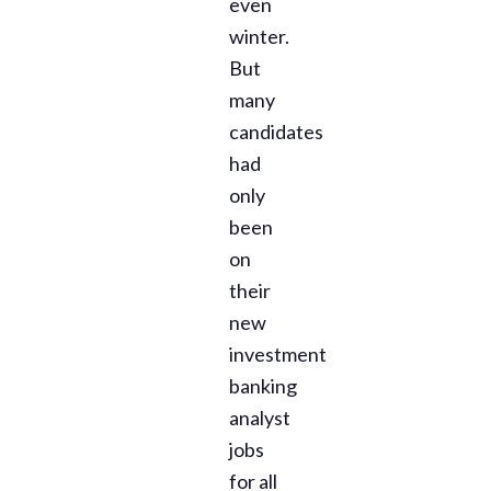
even
winter.
But
many
candidates
had
only
been
on
their
new
investment
banking
analyst
jobs
for all