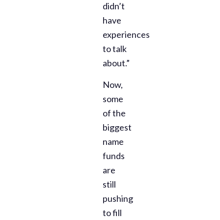
didn’t
have
experiences
to talk
about.”
Now,
some
of the
biggest
name
funds
are
still
pushing
to fill