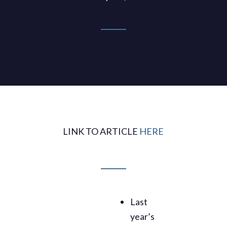
LINK TO ARTICLE
HERE
Last
year’s