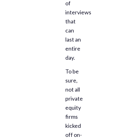
of
interviews
that
can
last an
entire
day.
To be
sure,
not all
private
equity
firms
kicked
off on-