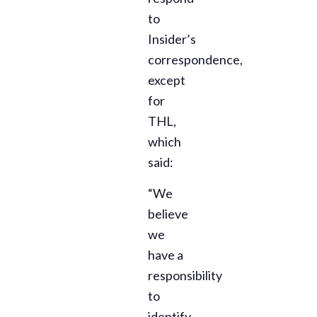
to
Insider’s
correspondence,
except
for
THL,
which
said:
“We
believe
we
have a
responsibility
to
identify