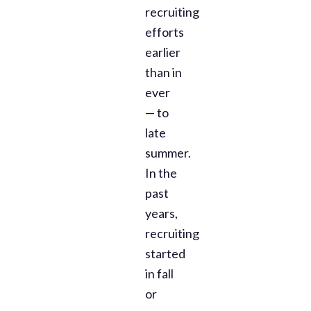
recruiting
efforts
earlier
than in
ever
— to
late
summer.
In the
past
years,
recruiting
started
in fall
or