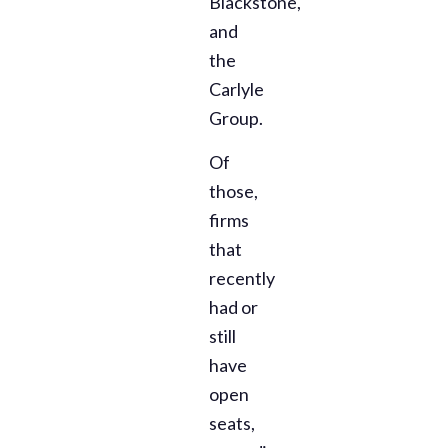
Blackstone,
and
the
Carlyle
Group.
Of
those,
firms
that
recently
had or
still
have
open
seats,