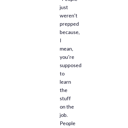
just
weren’t
prepped
because,
I
mean,
you’re
supposed
to
learn
the
stuff
on the
job.
People