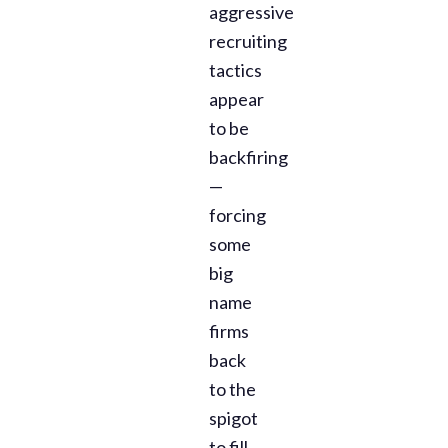
aggressive
recruiting
tactics
appear
to be
backfiring
—
forcing
some
big
name
firms
back
to the
spigot
to fill