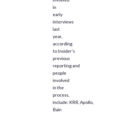
in
early
interviews
last
year,
according
to Insider’s
previous
reporting and
people
involved
in the
process,
include: KRR, Apollo,
Bain