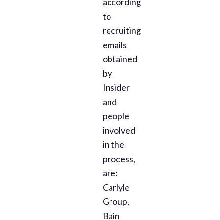
according
to
recruiting
emails
obtained
by
Insider
and
people
involved
in the
process,
are:
Carlyle
Group,
Bain