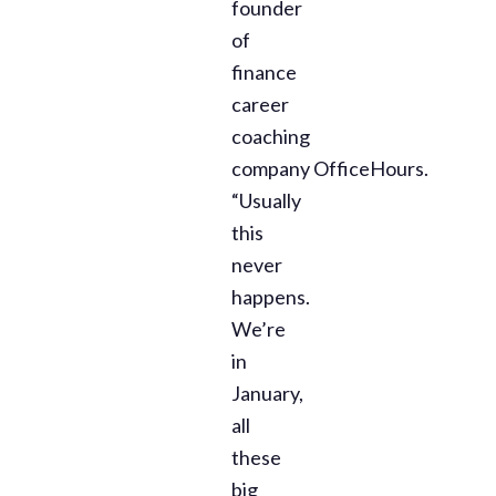
founder
of
finance
career
coaching
company OfficeHours.
“Usually
this
never
happens.
We’re
in
January,
all
these
big