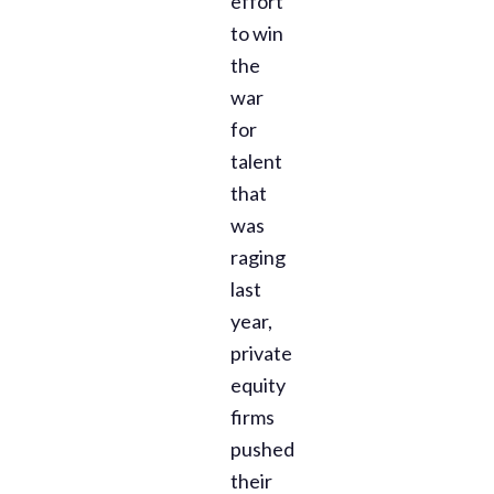
effort
to win
the
war
for
talent
that
was
raging
last
year,
private
equity
firms
pushed
their