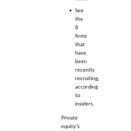
See
the
8
firms
that
have
been
recently
recruiting,
according
to
insiders.
Private
equity’s