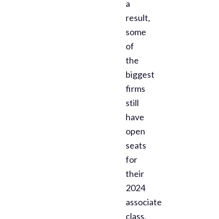
a
result,
some
of
the
biggest
firms
still
have
open
seats
for
their
2024
associate
class.