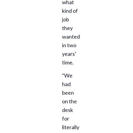
what
kind of
job
they
wanted
in two
years’
time.
“We
had
been
on the
desk
for
literally