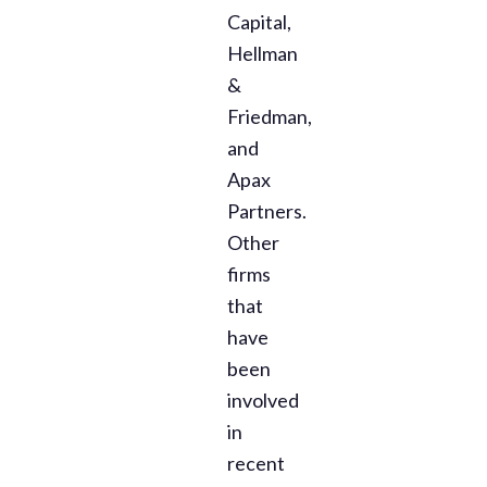
Capital,
Hellman
&
Friedman,
and
Apax
Partners.
Other
firms
that
have
been
involved
in
recent