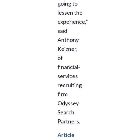
going to
lessen the
experience,”
said
Anthony
Keizner,
of
financial-
services
recruiting
firm
Odyssey
Search
Partners.
Article