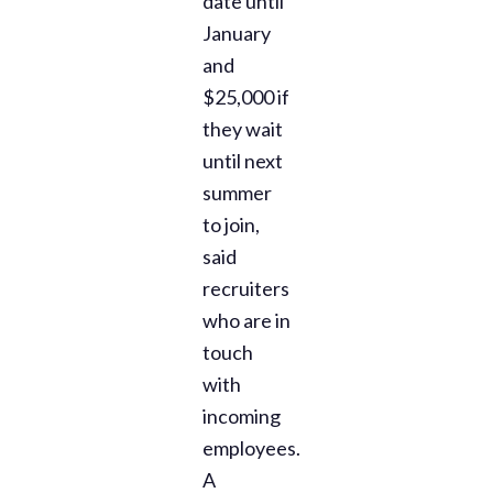
date until
January
and
$25,000 if
they wait
until next
summer
to join,
said
recruiters
who are in
touch
with
incoming
employees.
A