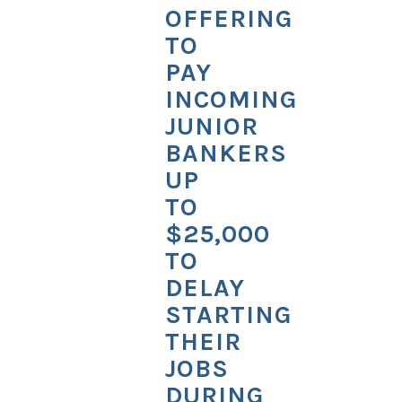
OFFERING
TO
PAY
INCOMING
JUNIOR
BANKERS
UP
TO
$25,000
TO
DELAY
STARTING
THEIR
JOBS
DURING