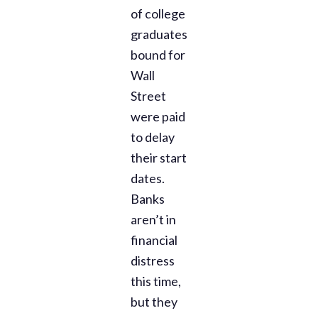
of college
graduates
bound for
Wall
Street
were paid
to delay
their start
dates.
Banks
aren’t in
financial
distress
this time,
but they