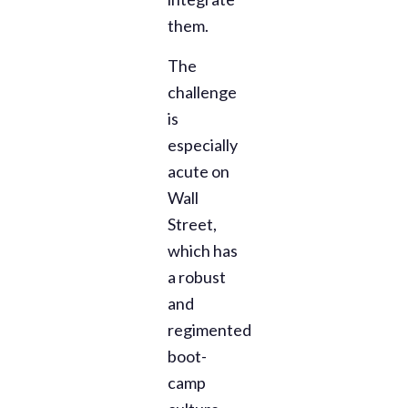
them.
The
challenge
is
especially
acute on
Wall
Street,
which has
a robust
and
regimented
boot-
camp