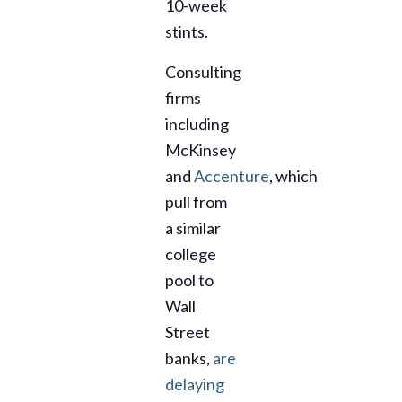
10-week
stints.
Consulting
firms
including
McKinsey
and
Accenture
,
which
pull from
a similar
college
pool to
Wall
Street
banks,
are
delaying