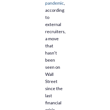
pandemic
,
according
to
external
recruiters,
a move
that
hasn’t
been
seen on
Wall
Street
since the
last
financial
crisis.