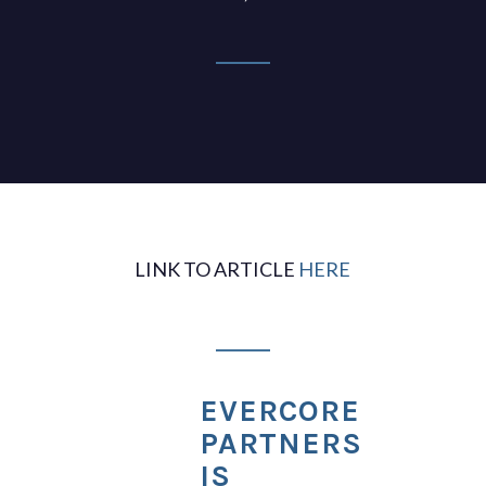
LINK TO ARTICLE
HERE
EVERCORE
PARTNERS
IS