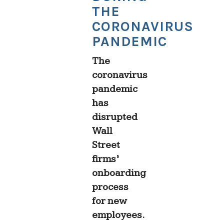
THE
CORONAVIRUS
PANDEMIC
The
coronavirus
pandemic
has
disrupted
Wall
Street
firms’
onboarding
process
for new
employees.