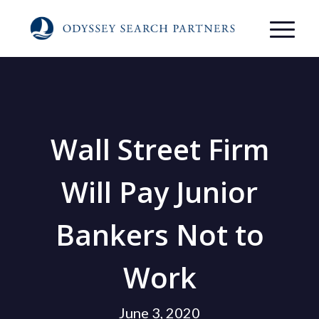
Wall Street Firm
Will Pay Junior
Bankers Not to
Work
June 3, 2020