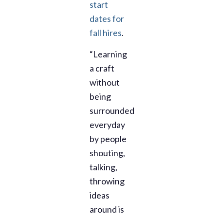
start
dates for
fall hires
.
“Learning
a craft
without
being
surrounded
everyday
by people
shouting,
talking,
throwing
ideas
around is