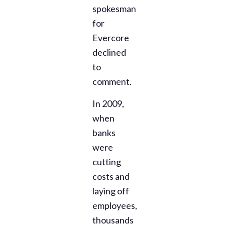
spokesman
for
Evercore
declined
to
comment.
In 2009,
when
banks
were
cutting
costs and
laying off
employees,
thousands