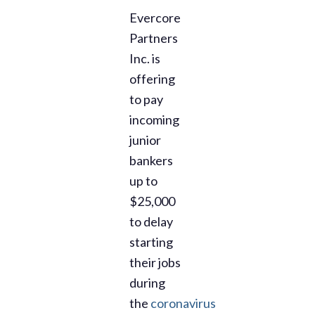
Evercore
Partners
Inc. is
offering
to pay
incoming
junior
bankers
up to
$25,000
to delay
starting
their jobs
during
the
coronavirus