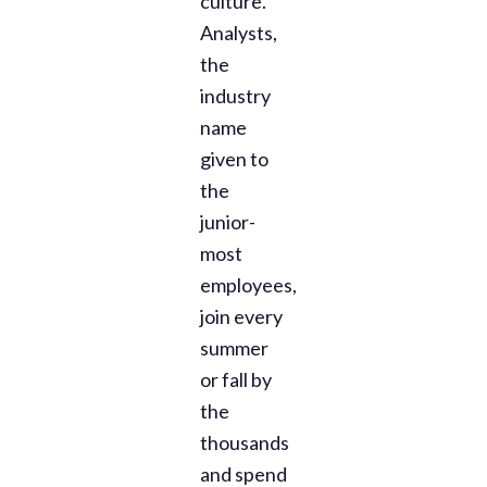
culture.
Analysts,
the
industry
name
given to
the
junior-
most
employees,
join every
summer
or fall by
the
thousands
and spend