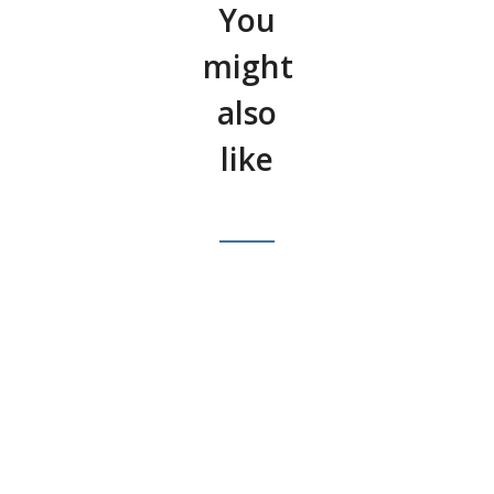
You
might
also
like