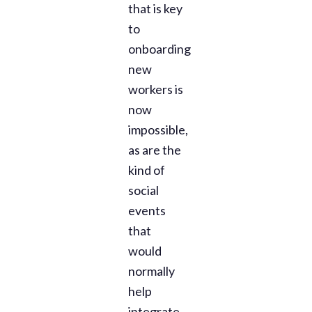
that is key
to
onboarding
new
workers is
now
impossible,
as are the
kind of
social
events
that
would
normally
help
integrate