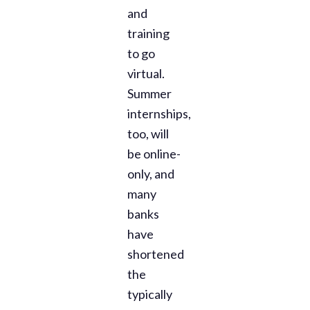
and
training
to go
virtual.
Summer
internships,
too, will
be online-
only, and
many
banks
have
shortened
the
typically