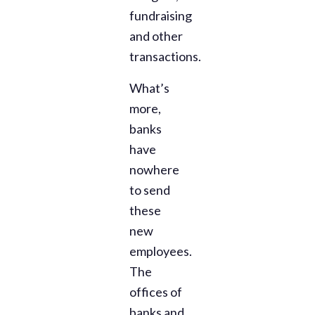
fundraising
and other
transactions.
What’s
more,
banks
have
nowhere
to send
these
new
employees.
The
offices of
banks and