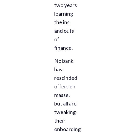
two years
learning
the ins
and outs
of
finance.
No bank
has
rescinded
offers en
masse,
but all are
tweaking
their
onboarding