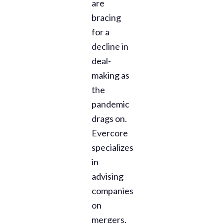
are
bracing
for a
decline in
deal-
making as
the
pandemic
drags on.
Evercore
specializes
in
advising
companies
on
mergers,