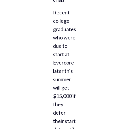
Recent
college
graduates
who were
due to
start at
Evercore
later this
summer
will get
$15,000 if
they
defer
their start