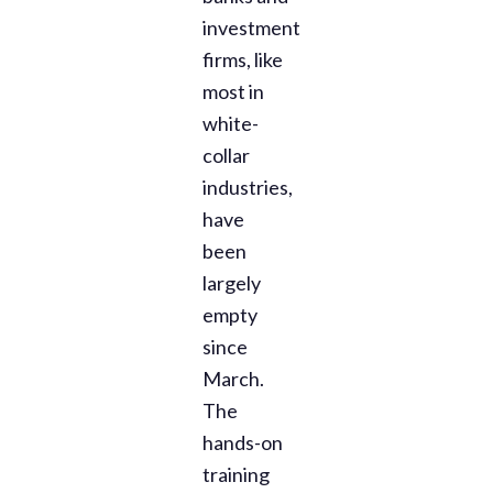
investment
firms, like
most in
white-
collar
industries,
have
been
largely
empty
since
March.
The
hands-on
training