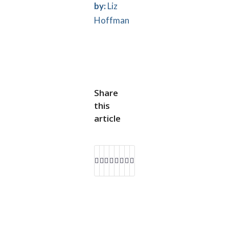
by:
Liz
Hoffman
Share
this
article