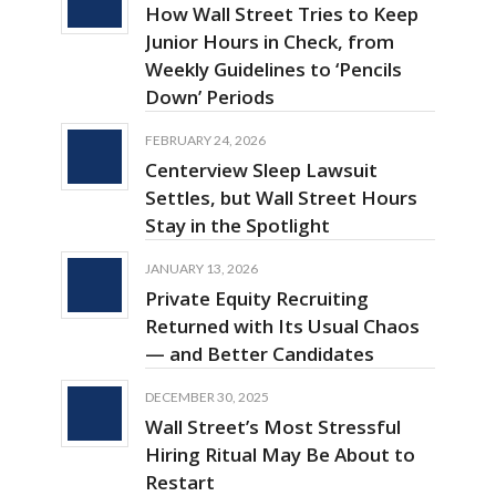
How Wall Street Tries to Keep
Junior Hours in Check, from
Weekly Guidelines to ‘Pencils
Down’ Periods
FEBRUARY 24, 2026
Centerview Sleep Lawsuit
Settles, but Wall Street Hours
Stay in the Spotlight
JANUARY 13, 2026
Private Equity Recruiting
Returned with Its Usual Chaos
— and Better Candidates
DECEMBER 30, 2025
Wall Street’s Most Stressful
Hiring Ritual May Be About to
Restart