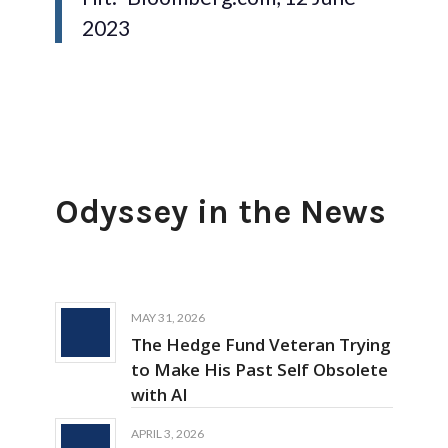
2023
Odyssey in the News
MAY 31, 2026
The Hedge Fund Veteran Trying
to Make His Past Self Obsolete
with AI
APRIL 3, 2026