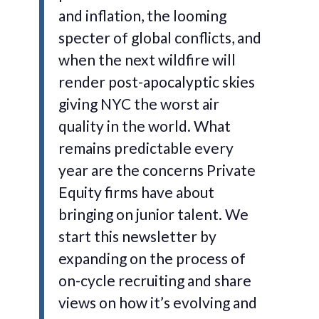
and inflation, the looming
specter of global conflicts, and
when the next wildfire will
render post-apocalyptic skies
giving NYC the worst air
quality in the world. What
remains predictable every
year are the concerns Private
Equity firms have about
bringing on junior talent. We
start this newsletter by
expanding on the process of
on-cycle recruiting and share
views on how it’s evolving and