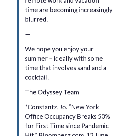
remote work and vacation
time are becoming increasingly
blurred.
—
We hope you enjoy your
summer – ideally with some
time that involves sand and a
cocktail!
The Odyssey Team
*Constantz, Jo. “New York
Office Occupancy Breaks 50%
for First Time since Pandemic
Hit.” Bloomberg.com, 12 June