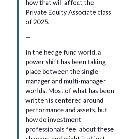
how that will affect the
Private Equity Associate class
of 2025.
—
In the hedge fund world, a
power shift has been taking
place between the single-
manager and multi-manager
worlds. Most of what has been
written is centered around
performance and assets, but
how do investment
professionals feel about these
changes, and might it affect