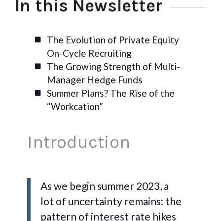
In this Newsletter
The Evolution of Private Equity
On-Cycle Recruiting
The Growing Strength of Multi-
Manager Hedge Funds
Summer Plans? The Rise of the
“Workcation”
Introduction
As we begin summer 2023, a
lot of uncertainty remains: the
pattern of interest rate hikes