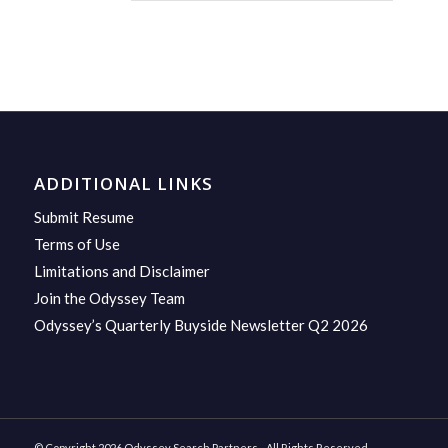
ADDITIONAL LINKS
Submit Resume
Terms of Use
Limitations and Disclaimer
Join the Odyssey Team
Odyssey’s Quarterly Buyside Newsletter Q2 2026
© Copyright 2026 Odyssey Search Partners - All Rights Reserved.