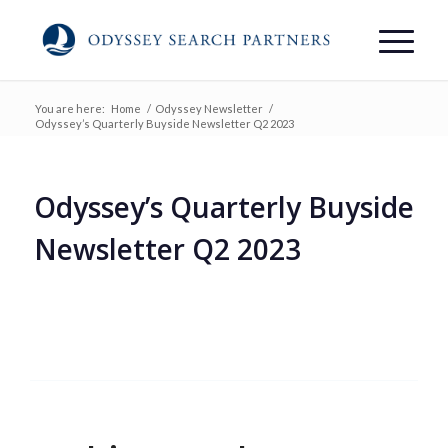
You are here:
Home
/
Odyssey Newsletter
/
Odyssey’s Quarterly Buyside Newsletter Q2 2023
Odyssey’s Quarterly Buyside
Newsletter Q2 2023