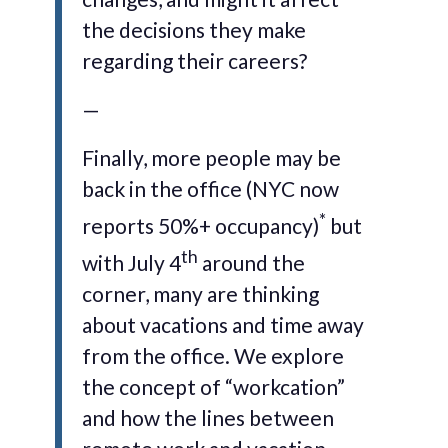
the decisions they make
regarding their careers?
—
Finally, more people may be
back in the office (NYC now
*
reports 50%+ occupancy)
but
th
with July 4
around the
corner, many are thinking
about vacations and time away
from the office. We explore
the concept of “workcation”
and how the lines between