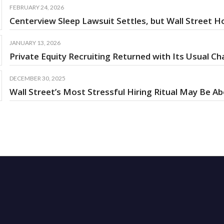
FEBRUARY 24, 2026
Centerview Sleep Lawsuit Settles, but Wall Street Ho
JANUARY 13, 2026
Private Equity Recruiting Returned with Its Usual 
DECEMBER 30, 2025
Wall Street’s Most Stressful Hiring Ritual May Be A