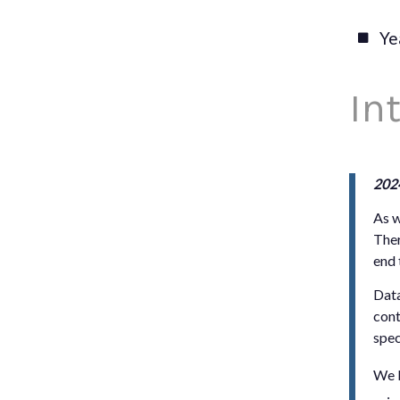
Ye
In
202
As w
Ther
end 
Data
cont
spec
We b