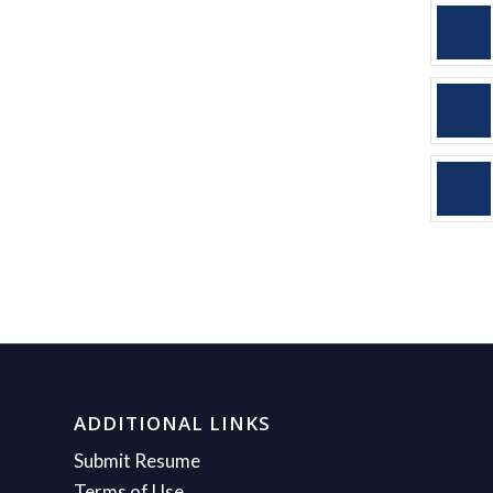
ADDITIONAL LINKS
Submit Resume
Terms of Use