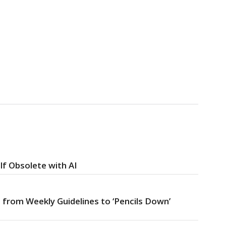
f Obsolete with AI
 from Weekly Guidelines to ‘Pencils Down’