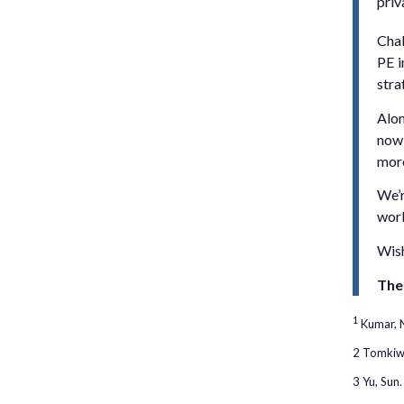
priv
Chal
PE i
stra
Alon
now 
more
We’r
work
Wish
The
1
Kumar, N
2 Tomkiw,
3 Yu, Sun