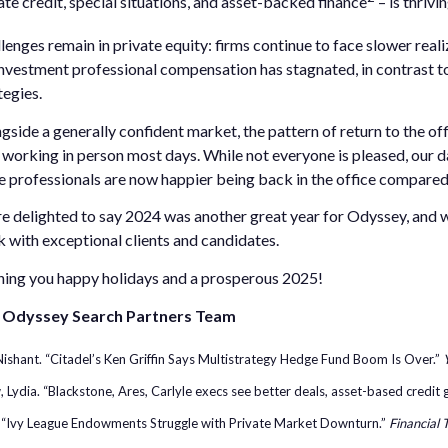
ate credit, special situations, and asset-backed finance
– is thriv
lenges remain in private equity: firms continue to face slower reali
nvestment professional compensation has stagnated, in contrast to
tegies.
gside a generally confident market, the pattern of return to the of
working in person most days. While not everyone is pleased, our d
 professionals are now happier being back in the office compared t
e delighted to say 2024 was another great year for Odyssey, and we 
 with exceptional clients and candidates.
ing you happy holidays and a prosperous 2025!
 Odyssey Search Partners Team
ishant. “Citadel’s Ken Griffin Says Multistrategy Hedge Fund Boom Is Over.”
 Lydia. “Blackstone, Ares, Carlyle execs see better deals, asset-based credit
. “Ivy League Endowments Struggle with Private Market Downturn.”
Financial 