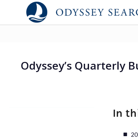
Odyssey’s Quarterly B
In t
20