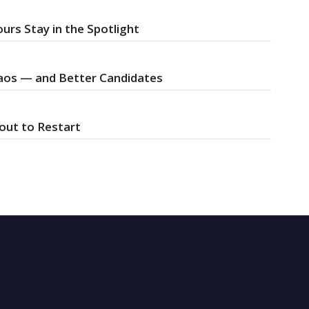
urs Stay in the Spotlight
Chaos — and Better Candidates
bout to Restart