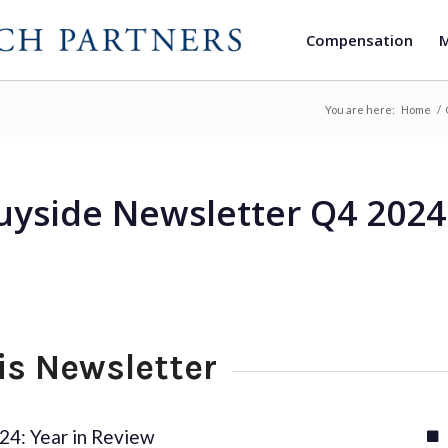
Compensation
M
You are here:
Home
/
uyside Newsletter Q4 2024
his Newsletter
24: Year in Review