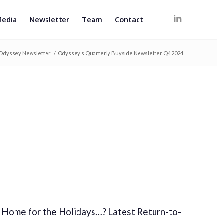
edia
Newsletter
Team
Contact
Odyssey Newsletter
/
Odyssey’s Quarterly Buyside Newsletter Q4 2024
Home for the Holidays…? Latest Return-to-