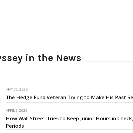
ssey in the News
MAY 31, 2026
The Hedge Fund Veteran Trying to Make His Past Sel
APRIL 3, 2026
How Wall Street Tries to Keep Junior Hours in Check,
Periods