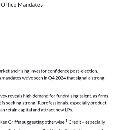
Office Mandates
arket and rising investor confidence post-election.
ch mandates we’ve seen in Q4 2024 that signal a strong
ey reveals high demand for fundraising talent, as firms
is seeking strong IR professionals, especially product
an retain capital and attract new LPs.
1
Ken Griffin suggesting otherwise.
Credit – especially