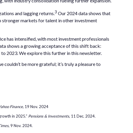
ing, with industry consolidation fueling further expansion.
3
zations and lagging returns.
Our 2024 data shows that
 stronger markets for talent in other investment
fice has intensified, with most investment professionals
ata shows a growing acceptance of this shift back:
o 2023. We explore this further in this newsletter.
couldn’t be more grateful; it’s truly a pleasure to
Yahoo Finance
, 19 Nov. 2024
 growth in 2025.”
Pensions & Investments
, 11 Dec. 2024.
Times
, 9 Nov. 2024.