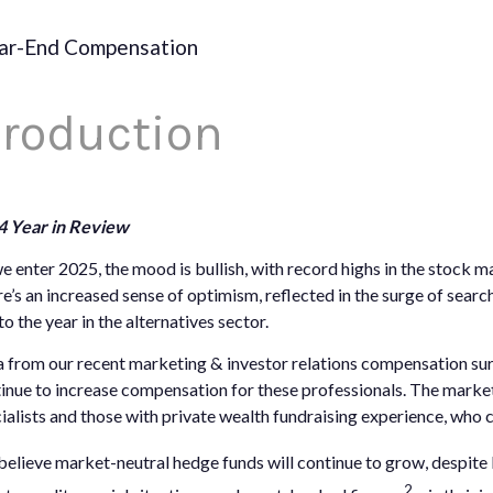
ar-End Compensation
troduction
4 Year in Review
e enter 2025, the mood is bullish, with record highs in the stock m
e’s an increased sense of optimism, reflected in the surge of sear
to the year in the alternatives sector.
 from our recent marketing & investor relations compensation surv
inue to increase compensation for these professionals. The market 
ialists and those with private wealth fundraising experience, who c
elieve market-neutral hedge funds will continue to grow, despite 
2