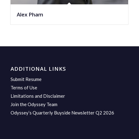
Alex Pham
ADDITIONAL LINKS
Submit Resume
Terms of Use
Limitations and Disclaimer
Join the Odyssey Team
Odyssey’s Quarterly Buyside Newsletter Q2 2026