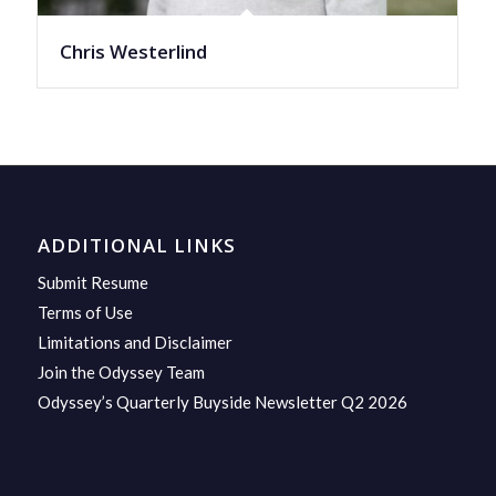
Chris Westerlind
ADDITIONAL LINKS
Submit Resume
Terms of Use
Limitations and Disclaimer
Join the Odyssey Team
Odyssey’s Quarterly Buyside Newsletter Q2 2026