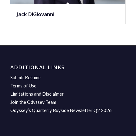
Jack DiGiovanni
ADDITIONAL LINKS
Submit Resume
Terms of Use
Limitations and Disclaimer
Join the Odyssey Team
Odyssey’s Quarterly Buyside Newsletter Q2 2026