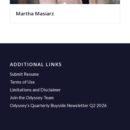
Martha Masiarz
ADDITIONAL LINKS
Submit Resume
Terms of Use
Limitations and Disclaimer
Join the Odyssey Team
Odyssey’s Quarterly Buyside Newsletter Q2 2026