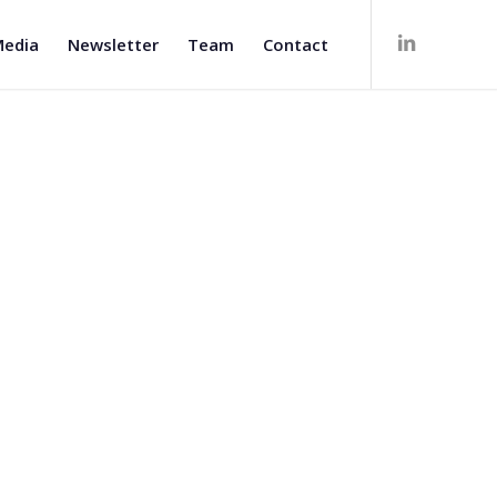
edia
Newsletter
Team
Contact