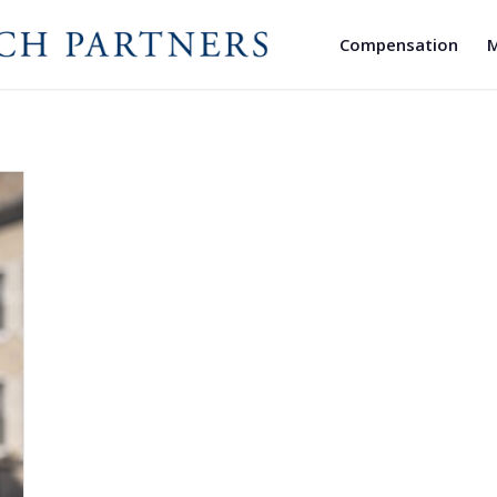
Compensation
M