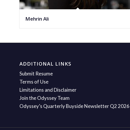
Mehrin Ali
ADDITIONAL LINKS
Submit Resume
Terms of Use
Limitations and Disclaimer
Join the Odyssey Team
Odyssey’s Quarterly Buyside Newsletter Q2 2026