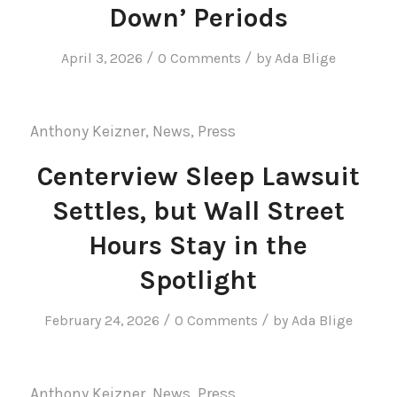
Down’ Periods
/
/
April 3, 2026
0 Comments
by
Ada Blige
Anthony Keizner
,
News
,
Press
Centerview Sleep Lawsuit
Settles, but Wall Street
Hours Stay in the
Spotlight
/
/
February 24, 2026
0 Comments
by
Ada Blige
Anthony Keizner
,
News
,
Press