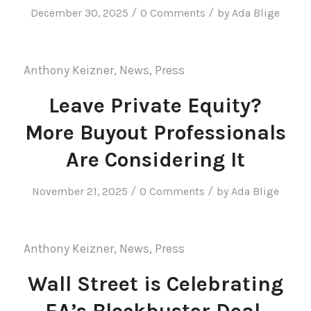
/
/
December 30, 2025
0 Comments
by
Ada Blige
Anthony Keizner
,
News
,
Press
Leave Private Equity?
More Buyout Professionals
Are Considering It
/
/
November 21, 2025
0 Comments
by
Ada Blige
Anthony Keizner
,
News
,
Press
Wall Street is Celebrating
EA’s Blockbuster Deal.