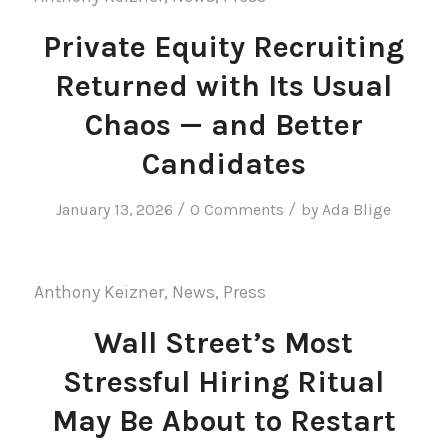
Private Equity Recruiting
Returned with Its Usual
Chaos — and Better
Candidates
/
/
January 13, 2026
0 Comments
by
Ada Blige
Anthony Keizner
,
News
,
Press
Wall Street’s Most
Stressful Hiring Ritual
May Be About to Restart