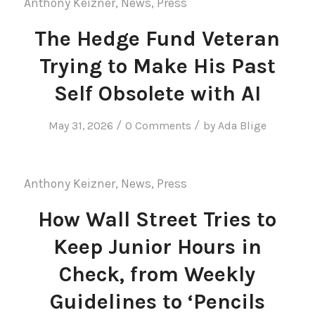
Anthony Keizner
,
News
,
Press
The Hedge Fund Veteran
Trying to Make His Past
Self Obsolete with AI
/
/
May 31, 2026
0 Comments
by
Ada Blige
Anthony Keizner
,
News
,
Press
How Wall Street Tries to
Keep Junior Hours in
Check, from Weekly
Guidelines to ‘Pencils