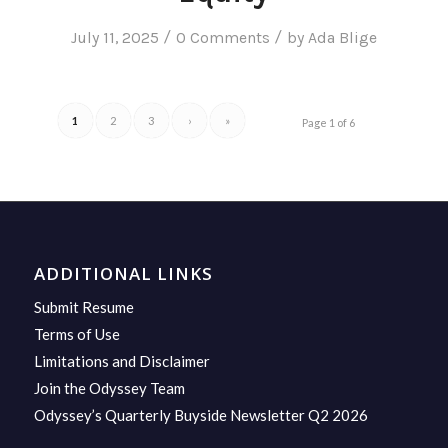
/
/
July 11, 2025
0 Comments
by
Ada Blige
1
2
3
›
»
Page 1 of 6
ADDITIONAL LINKS
Submit Resume
Terms of Use
Limitations and Disclaimer
Join the Odyssey Team
Odyssey’s Quarterly Buyside Newsletter Q2 2026