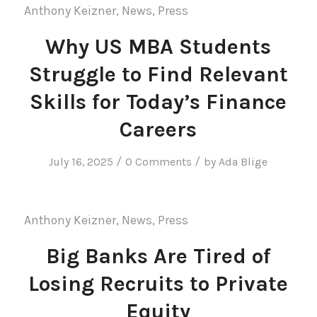
Anthony Keizner
,
News
,
Press
Why US MBA Students
Struggle to Find Relevant
Skills for Today’s Finance
Careers
/
/
July 16, 2025
0 Comments
by
Ada Blige
Anthony Keizner
,
News
,
Press
Big Banks Are Tired of
Losing Recruits to Private
Equity