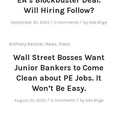
Will Hiring Follow?
/
/
September 30, 2025
0 Comments
by
Ada Blige
Anthony Keizner
,
News
,
Press
Wall Street Bosses Want
Junior Bankers to Come
Clean about PE Jobs. It
Won’t Be Easy.
/
/
August 20, 2025
0 Comments
by
Ada Blige