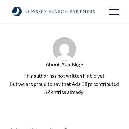
About
Ada Blige
This author has not written his bio yet.
But we are proud to say that
Ada Blige
contributed
52 entries already.