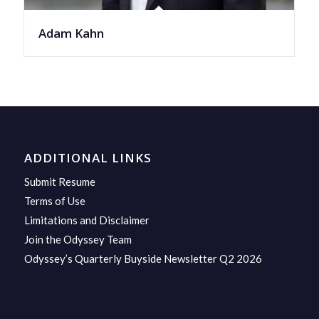
Adam Kahn
ADDITIONAL LINKS
Submit Resume
Terms of Use
Limitations and Disclaimer
Join the Odyssey Team
Odyssey’s Quarterly Buyside Newsletter Q2 2026