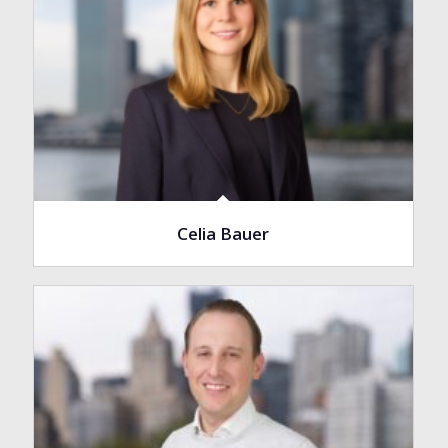
Celia Bauer