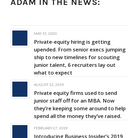
ADAM IN THE NEWS:
MAY 15, 2020
Private-equity hiring is getting
upended. From senior execs jumping
ship to new timelines for scouting
junior talent, 6 recruiters lay out
what to expect
AUGUST 22, 2019
Private equity firms used to send
junior staff off for an MBA. Now
they’re keeping some around to help
spend all the money they’ve raised.
FEBRUARY 27, 2019
Introducing Business Insider’s 2019