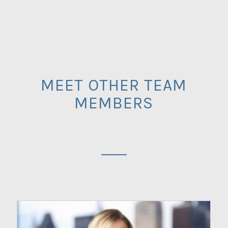
MEET OTHER TEAM
MEMBERS