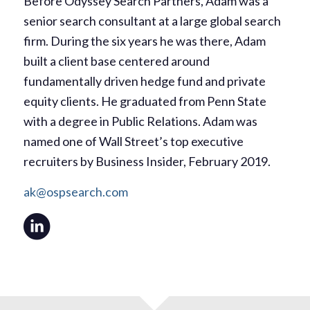
Before Odyssey Search Partners, Adam was a
senior search consultant at a large global search
firm. During the six years he was there, Adam
built a client base centered around
fundamentally driven hedge fund and private
equity clients. He graduated from Penn State
with a degree in Public Relations. Adam was
named one of Wall Street’s top executive
recruiters by Business Insider, February 2019.
ak@ospsearch.com