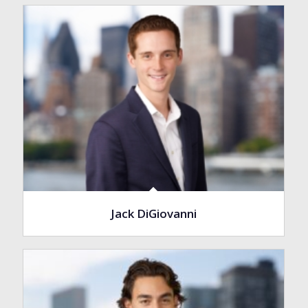
Jack DiGiovanni