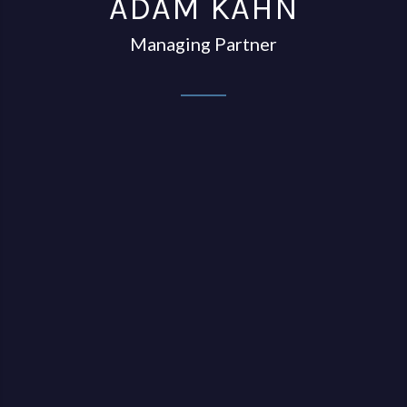
ADAM KAHN
Managing Partner