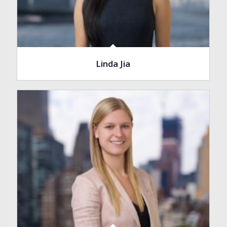
Linda Jia