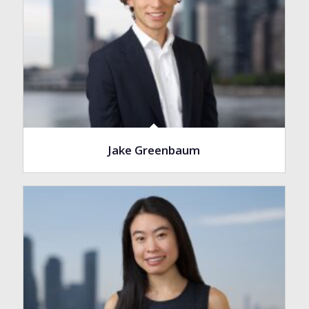
Jake Greenbaum