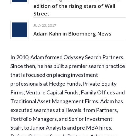
edition of the rising stars of Wall
Street
JULY 25, 2017
Adam Kahn in Bloomberg News
In 2010, Adam formed Odyssey Search Partners.
Since then, he has built a premier search practice
that is focused on placing investment
professionals at Hedge Funds, Private Equity
Firms, Venture Capital Funds, Family Offices and
Traditional Asset Management Firms. Adam has
executed searches at all levels, from Partners,
Portfolio Managers, and Senior Investment
Staff, to Junior Analysts and pre MBA hires.