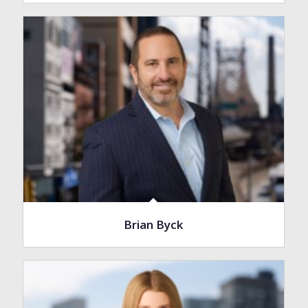
Brian Byck