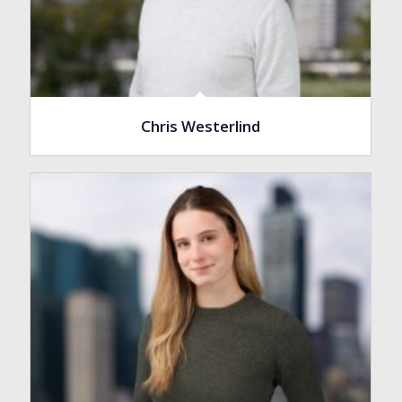
Chris Westerlind