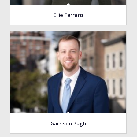
Ellie Ferraro
Garrison Pugh