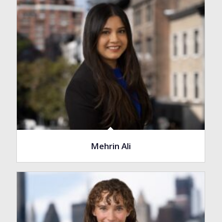
Mehrin Ali