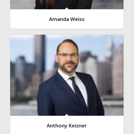
Amanda Weiss
Anthony Keizner