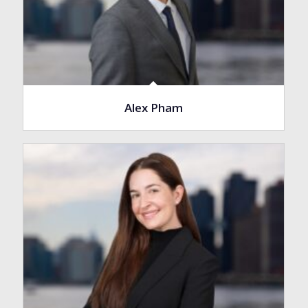
Alex Pham