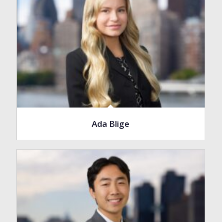
Ada Blige