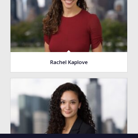
Rachel Kaplove