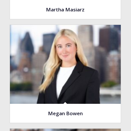
Martha Masiarz
Megan Bowen