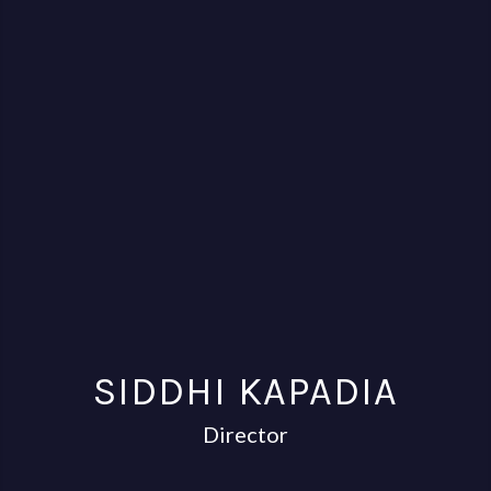
SIDDHI KAPADIA
Director