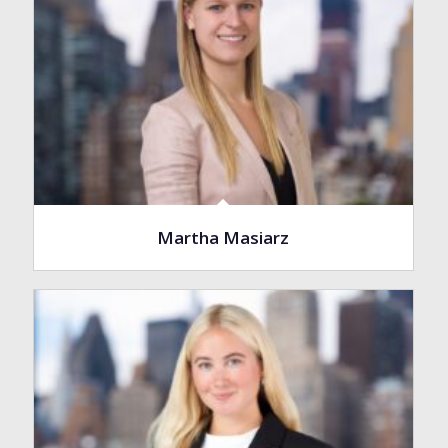
Martha Masiarz