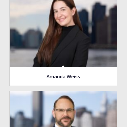
Amanda Weiss