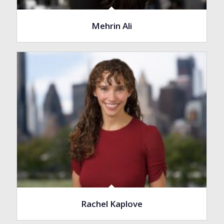
Mehrin Ali
Rachel Kaplove