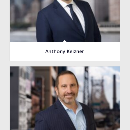
Anthony Keizner