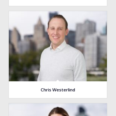
Chris Westerlind