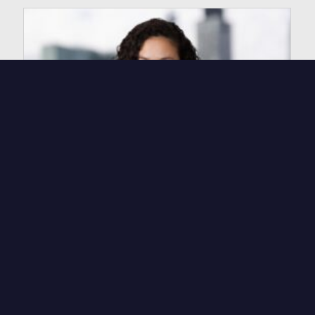
Rebecca Werfel