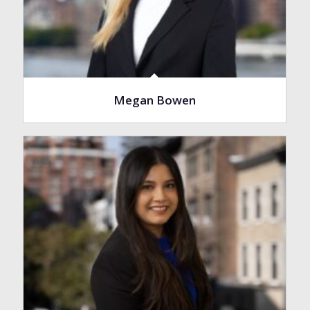
Megan Bowen