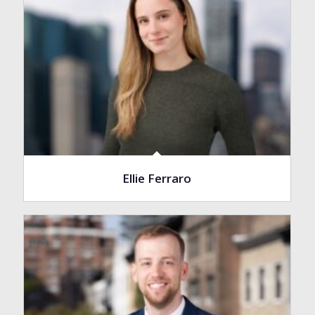
Ellie Ferraro