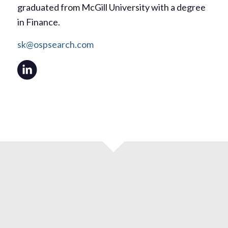
graduated from McGill University with a degree
in Finance.
sk@ospsearch.com