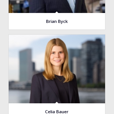
Brian Byck
Celia Bauer