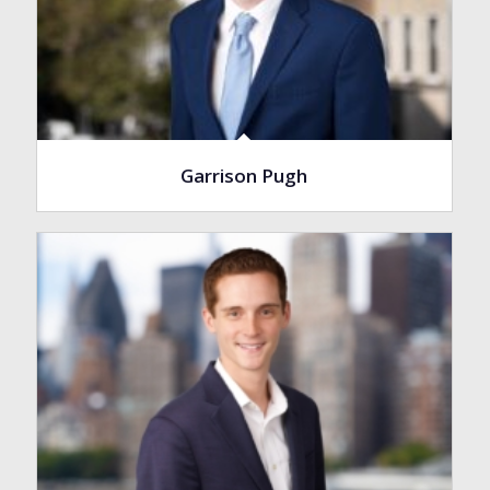
Garrison Pugh