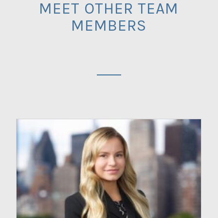
MEET OTHER TEAM
MEMBERS