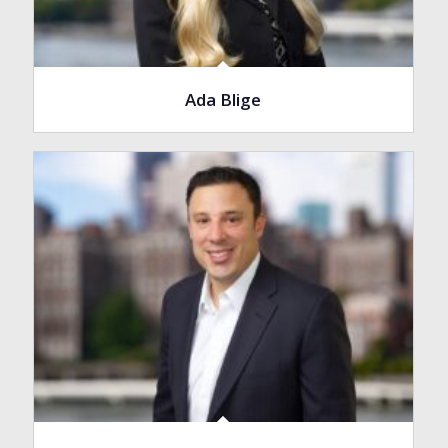
Ada Blige