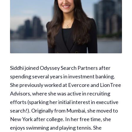
Siddhi joined Odyssey Search Partners after
spending several years in investment banking.
She previously worked at Evercore and LionTree
Advisors, where she was active in recruiting
efforts (sparking her initial interest in executive
search!). Originally from Mumbai, she moved to
New York after college. In her free time, she
enjoys swimming and playing tennis. She