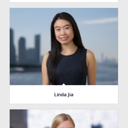
Linda Jia