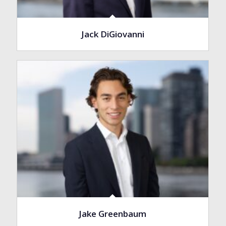
Jack DiGiovanni
Jake Greenbaum