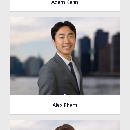
Adam Kahn
Alex Pham