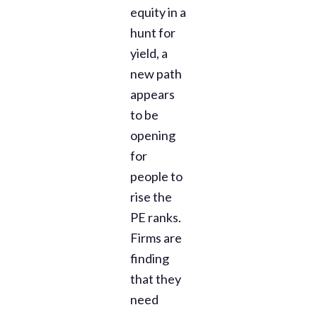
equity in a
hunt for
yield, a
new path
appears
to be
opening
for
people to
rise the
PE ranks.
Firms are
finding
that they
need