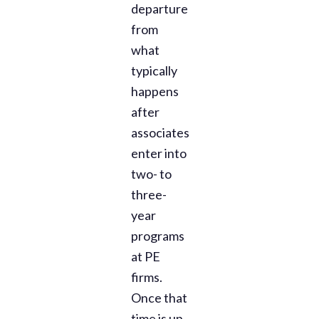
departure
from
what
typically
happens
after
associates
enter into
two- to
three-
year
programs
at PE
firms.
Once that
time is up,