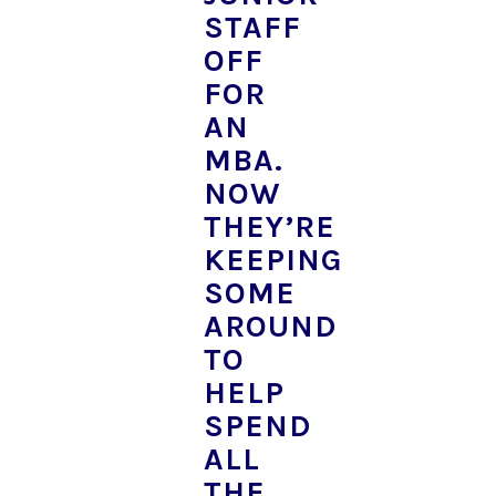
STAFF
OFF
FOR
AN
MBA.
NOW
THEY’RE
KEEPING
SOME
AROUND
TO
HELP
SPEND
ALL
THE