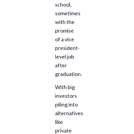
school,
sometimes
with the
promise
of a vice
president-
level job
after
graduation.
With big
investors
piling into
alternatives
like
private