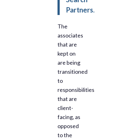
Partners.
The
associates
that are
kept on
are being
transitioned
to
responsibilities
that are
client-
facing, as
opposed
to the