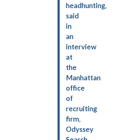
headhunting,
said
in
an
interview
at
the
Manhattan
office
of
recruiting
firm,
Odyssey
Search