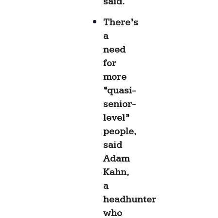
said.
There’s
a
need
for
more
“quasi-
senior-
level”
people,
said
Adam
Kahn,
a
headhunter
who