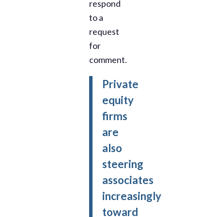
respond
to a
request
for
comment.
Private
equity
firms
are
also
steering
associates
increasingly
toward