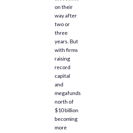
on their
way after
two or
three
years. But
with firms
raising
record
capital
and
megafunds
north of
$10 billion
becoming
more