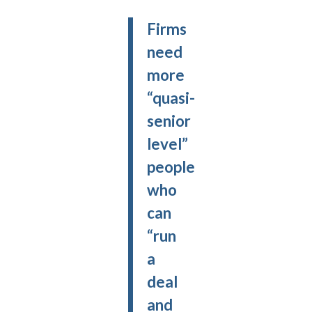
Firms
need
more
“quasi-
senior
level”
people
who
can
“run
a
deal
and