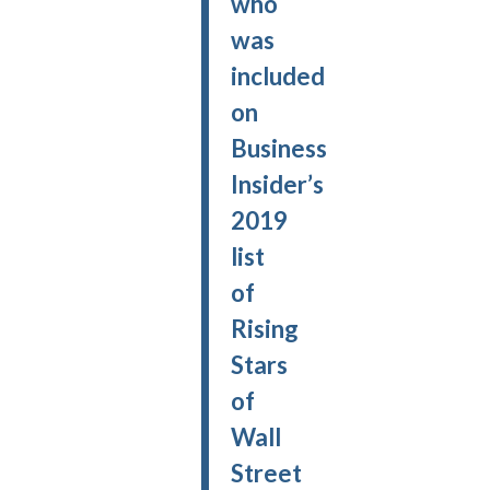
who
was
included
on
Business
Insider’s
2019
list
of
Rising
Stars
of
Wall
Street