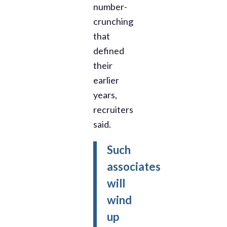
number-
crunching
that
defined
their
earlier
years,
recruiters
said.
Such
associates
will
wind
up