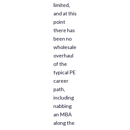
limited,
and at this
point
there has
been no
wholesale
overhaul
of the
typical PE
career
path,
including
nabbing
an MBA
along the