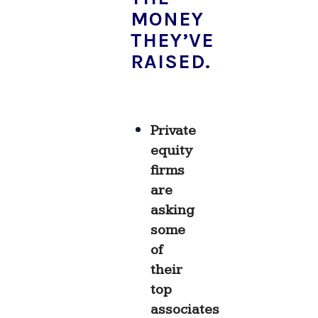
MONEY
THEY’VE
RAISED.
Private
equity
firms
are
asking
some
of
their
top
associates