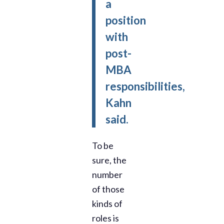
a
position
with
post-
MBA
responsibilities,
Kahn
said.
To be
sure, the
number
of those
kinds of
roles is