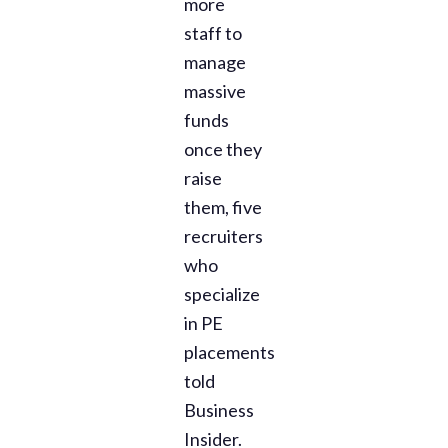
more
staff to
manage
massive
funds
once they
raise
them, five
recruiters
who
specialize
in PE
placements
told
Business
Insider.