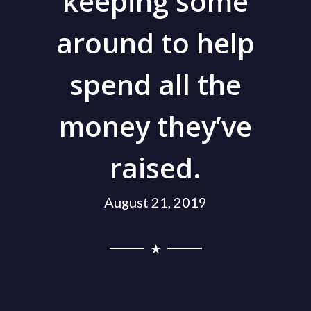
keeping some
around to help
spend all the
money they’ve
raised.
August 21, 2019