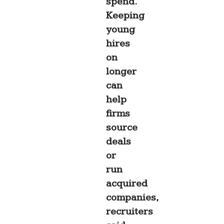
spend.
Keeping
young
hires
on
longer
can
help
firms
source
deals
or
run
acquired
companies,
recruiters