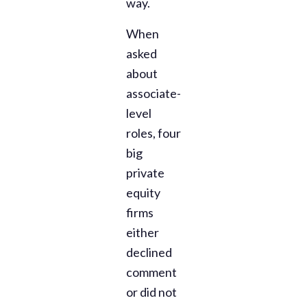
way.
When
asked
about
associate-
level
roles, four
big
private
equity
firms
either
declined
comment
or did not