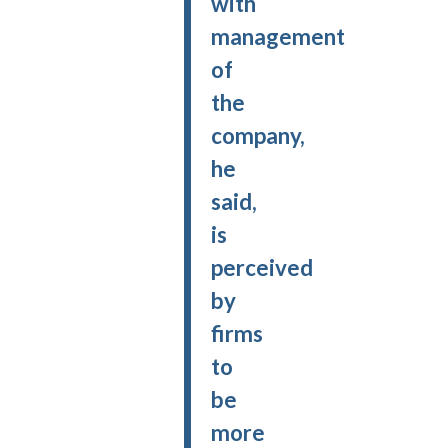
with
management
of
the
company,
he
said,
is
perceived
by
firms
to
be
more