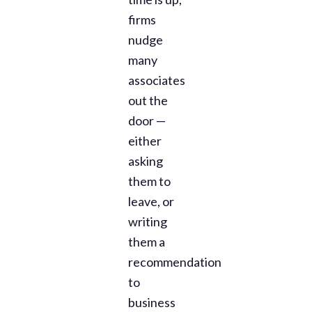
firms
nudge
many
associates
out the
door —
either
asking
them to
leave, or
writing
them a
recommendation
to
business