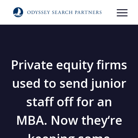
Private equity firms
used to send junior
staff off for an
MBA. Now they‘re