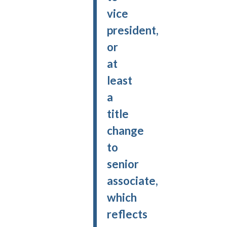
vice
president,
or
at
least
a
title
change
to
senior
associate,
which
reflects