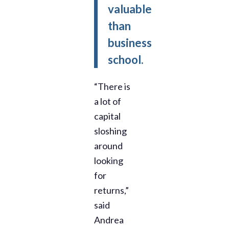
valuable
than
business
school.
“There is
a lot of
capital
sloshing
around
looking
for
returns,”
said
Andrea