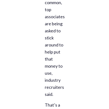
common,
top
associates
are being
asked to
stick
around to
help put
that
money to
use,
industry
recruiters
said.
That’s a