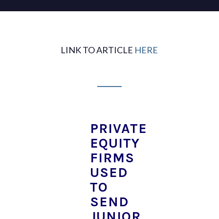
LINK TO ARTICLE
HERE
PRIVATE
EQUITY
FIRMS
USED
TO
SEND
JUNIOR