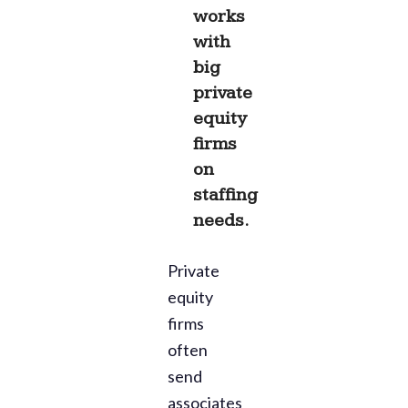
works
with
big
private
equity
firms
on
staffing
needs.
Private
equity
firms
often
send
associates