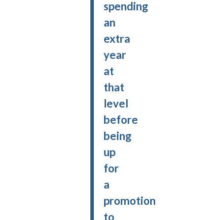
spending
an
extra
year
at
that
level
before
being
up
for
a
promotion
to