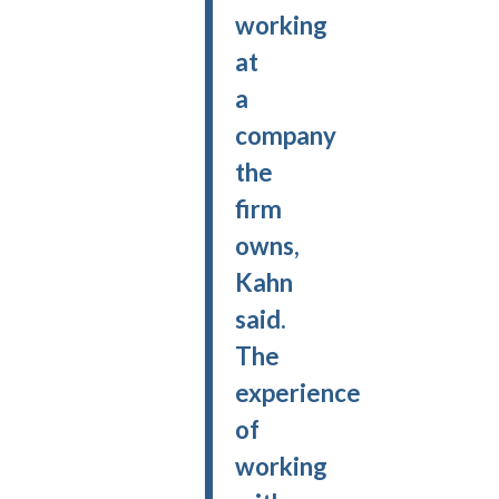
working
at
a
company
the
firm
owns,
Kahn
said.
The
experience
of
working