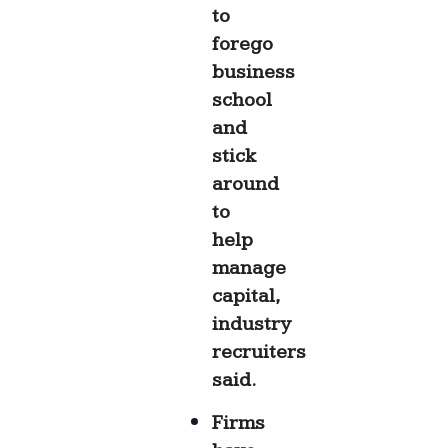
to
forego
business
school
and
stick
around
to
help
manage
capital,
industry
recruiters
said.
Firms