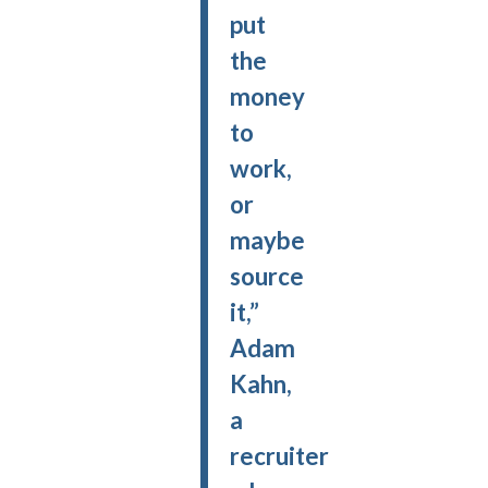
put
the
money
to
work,
or
maybe
source
it,”
Adam
Kahn,
a
recruiter