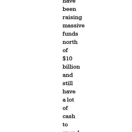
have
been
raising
massive
funds
north
of
$10
billion
and
still
have
a lot
of
cash
to