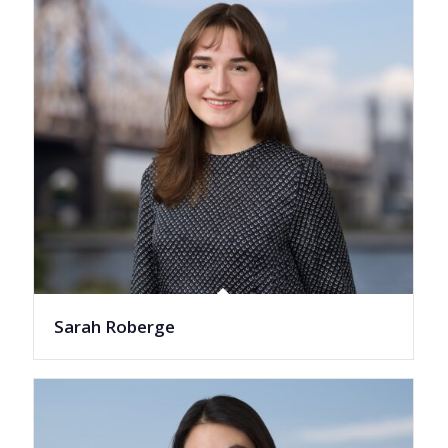
Sarah Roberge