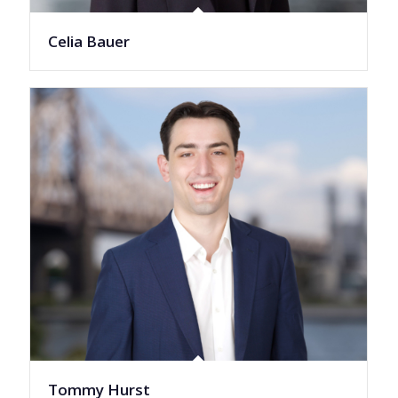
Celia Bauer
Tommy Hurst