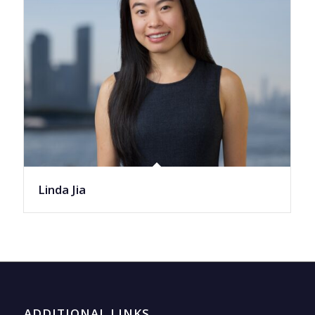
Linda Jia
ADDITIONAL LINKS