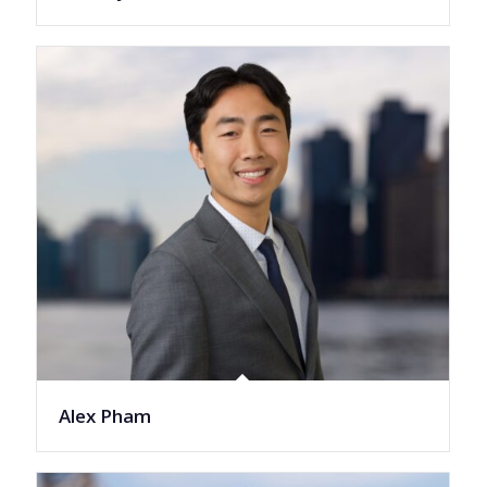
Alex Pham