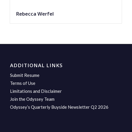
Rebecca Werfel
ADDITIONAL LINKS
Submit Resume
Terms of Use
Limitations and Disclaimer
Join the Odyssey Team
Odyssey’s Quarterly Buyside Newsletter Q2 2026