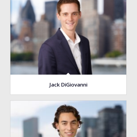
Jack DiGiovanni