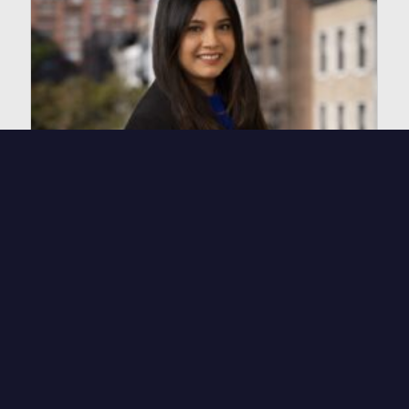
Mehrin Ali