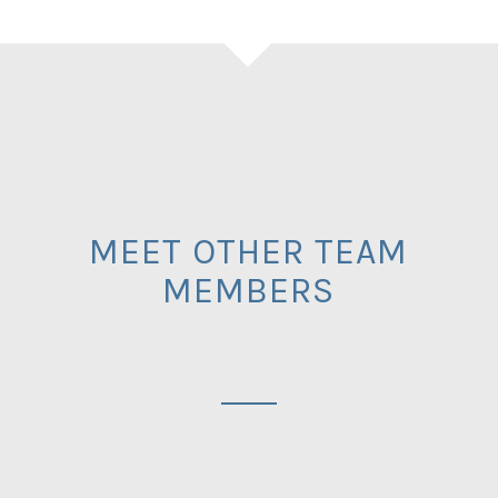
MEET OTHER TEAM
MEMBERS