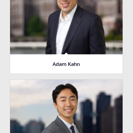
Adam Kahn