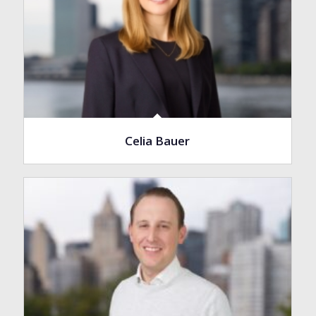
Celia Bauer