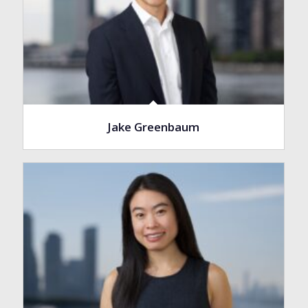
Jake Greenbaum