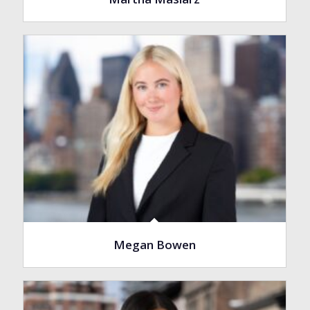
Megan Bowen