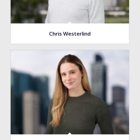
Chris Westerlind