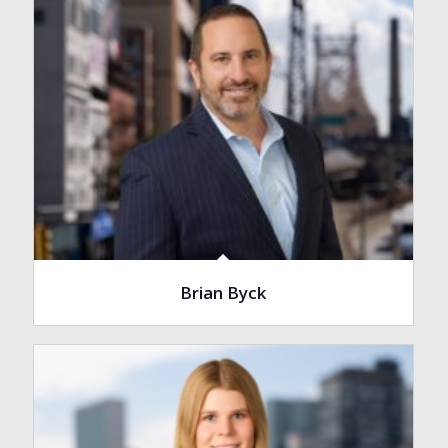
Brian Byck