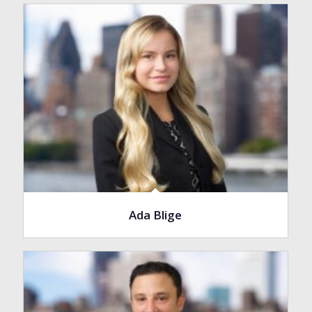
Ada Blige