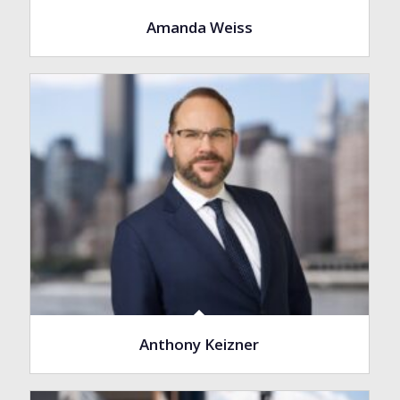
Amanda Weiss
Anthony Keizner