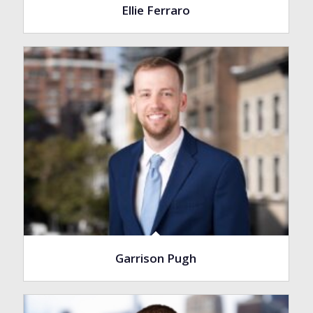
Ellie Ferraro
Garrison Pugh