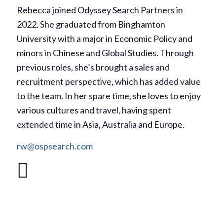
Rebecca joined Odyssey Search Partners in
2022. She graduated from Binghamton
University with a major in Economic Policy and
minors in Chinese and Global Studies. Through
previous roles, she’s brought a sales and
recruitment perspective, which has added value
to the team. In her spare time, she loves to enjoy
various cultures and travel, having spent
extended time in Asia, Australia and Europe.
rw@ospsearch.com