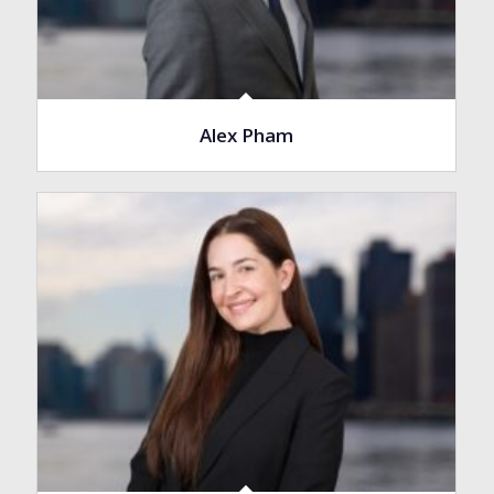
Alex Pham