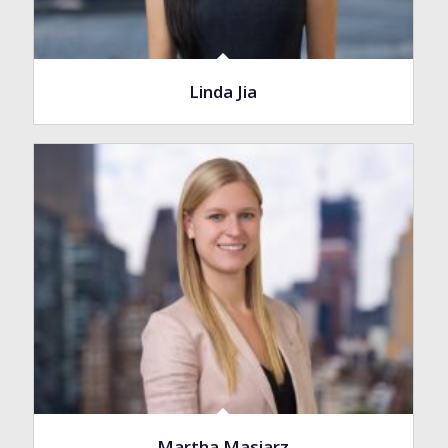
Linda Jia
Martha Masiarz