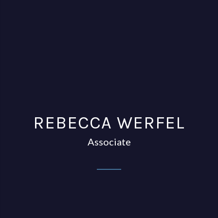
REBECCA WERFEL
Associate