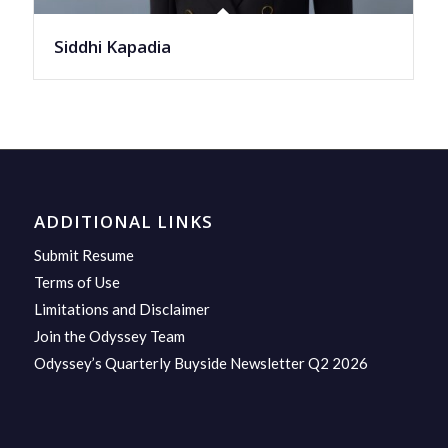
Siddhi Kapadia
ADDITIONAL LINKS
Submit Resume
Terms of Use
Limitations and Disclaimer
Join the Odyssey Team
Odyssey’s Quarterly Buyside Newsletter Q2 2026