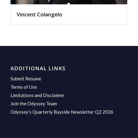
Vincent Colangelo
ADDITIONAL LINKS
Submit Resume
Terms of Use
Limitations and Disclaimer
Join the Odyssey Team
Odyssey’s Quarterly Buyside Newsletter Q2 2026