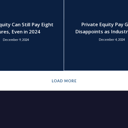
quity Can Still Pay Eight
Private Equity Pay 
ures, Even in 2024
Disappoints as Indust
December 9, 2024
December 4, 2024
LOAD MORE