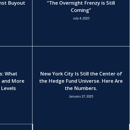
nst Buyout
“The Overnight Frenzy is Still
Coming”
July 4, 2025
es: What
New York City Is Still the Center of
, and More
the Hedge Fund Universe. Here Are
 Levels
the Numbers.
January 27, 2025