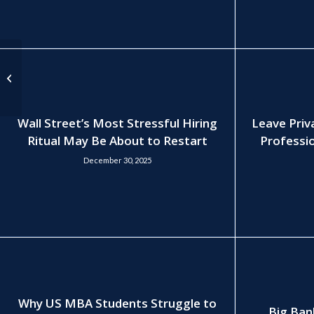
Private Equity
Recruitment in 2025:
“The Overnight Frenzy
is Still Coming...
Wall Street’s Most Stressful Hiring
Leave Priv
Ritual May Be About to Restart
Professio
December 30, 2025
Why US MBA Students Struggle to
Big Ban