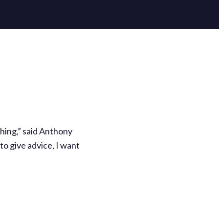
thing,” said Anthony
to give advice, I want