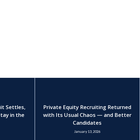
t Settles,
Private Equity Recruiting Returned
tay in the
with Its Usual Chaos — and Better
Candidates
January 13, 2026