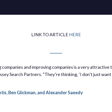
LINK TO ARTICLE
HERE
ng companies and improving companies is a very attractive 
sey Search Partners. “They’re thinking, ‘I don’t just want 
otis, Ben Glickman, and Alexander Saeedy