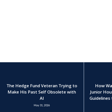
The Hedge Fund Veteran Trying to
How Wall
Make His Past Self Obsolete with
Junior Hou
AI
Guidelines 
May 31, 2026