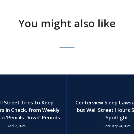
You might also like
 Street Tries to Keep
Centerview Sleep Lawsui
rs in Check, from Weekly
but Wall Street Hours S
to ‘Pencils Down’ Periods
Spotlight
April 3, 2026
February 24, 2026