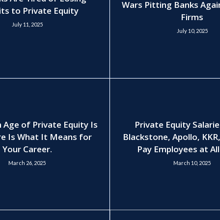
Wars Pitting Banks Agai
ts to Private Equity
Firms
July 11, 2025
July 10, 2025
 Age of Private Equity Is
Private Equity Salari
e Is What It Means for
Blackstone, Apollo, KKR
Your Career.
Pay Employees at All
March 26, 2025
March 10, 2025