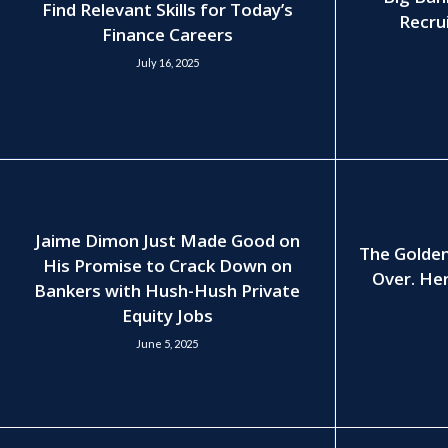
Find Relevant Skills for Today’s
Recrui
Finance Careers
July 16, 2025
Jaime Dimon Just Made Good on
The Golden
His Promise to Crack Down on
Over. Her
Bankers with Hush-Hush Private
Equity Jobs
June 5, 2025