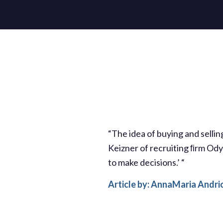
“The idea of buying and selli
Keizner of recruiting ﬁrm Odys
to make decisions.’ “
Article by: AnnaMaria Andri