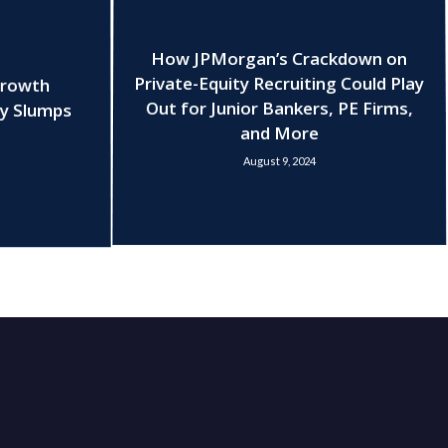
How JPMorgan’s Crackdown on
Growth
Private-Equity Recruiting Could Play
ry Slumps
Out for Junior Bankers, PE Firms,
and More
August 9, 2024