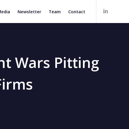
edia
Newsletter
Team
Contact
nt Wars Pitting
Firms