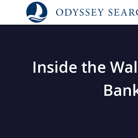
Inside the Wal
Bank