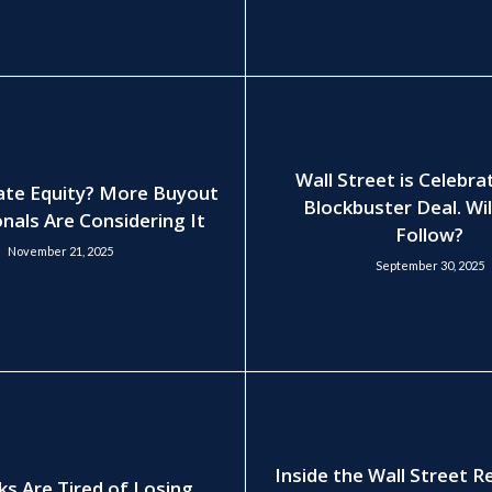
Wall Street is Celebra
ate Equity? More Buyout
Blockbuster Deal. Wil
nals Are Considering It
Follow?
November 21, 2025
September 30, 2025
Inside the Wall Street 
ks Are Tired of Losing