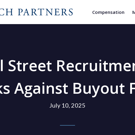
Compensation
M
l Street Recruitme
s Against Buyout 
July 10, 2025