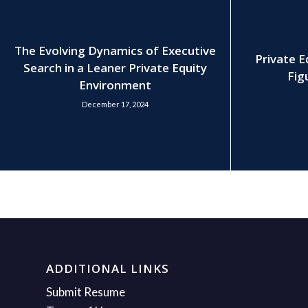
The Evolving Dynamics of Executive
Private E
Search in a Leaner Private Equity
Fig
Environment
December 17, 2024
ADDITIONAL LINKS
Submit Resume