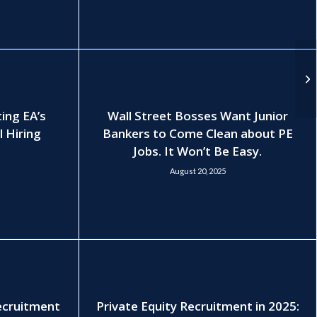
ting EA’s
Wall Street Bosses Want Junior
l Hiring
Bankers to Come Clean about PE
Jobs. It Won’t Be Easy.
August 20, 2025
Recruitment
Private Equity Recruitment in 2025: