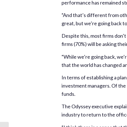
performance has remained str
“And that’s different from oth
great, but we’re going back to 
Despite this, most firms don’t
firms (70%) will be asking the
“While we’re going back, we’r
that the world has changed an
In terms of establishing a pla
investment managers. Of the 5
funds.
The Odyssey executive explai
industry to return to the offic