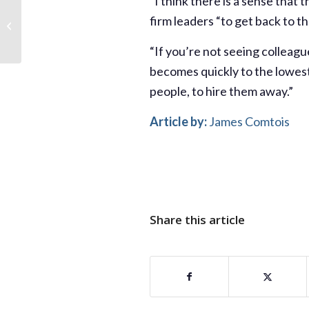
“I think there is a sense that 
Demoralized junior
firm leaders “to get back to th
bankers are
contemplating ditching
investment-banking
“If you’re not seeing colleagu
altogether...
becomes quickly to the lowest
people, to hire them away.”
Article by:
James Comtois
Share this article