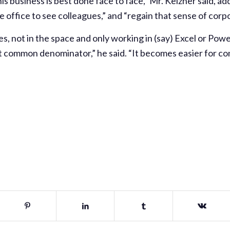
this business is best done face to face,” Mr. Keizner said, ad
e office to see colleagues,” and “regain that sense of corpo
es, not in the space and only working in (say) Excel or Powe
 common denominator,” he said. “It becomes easier for com