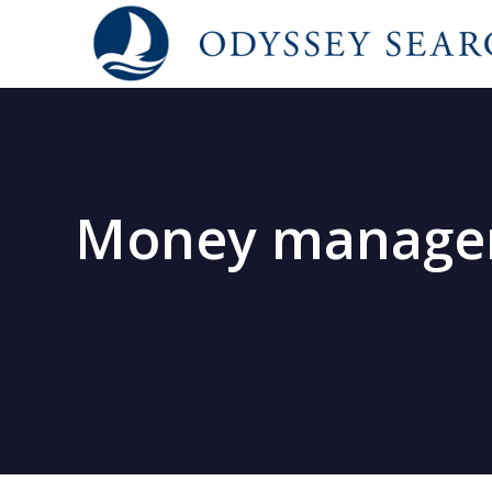
Money managers 