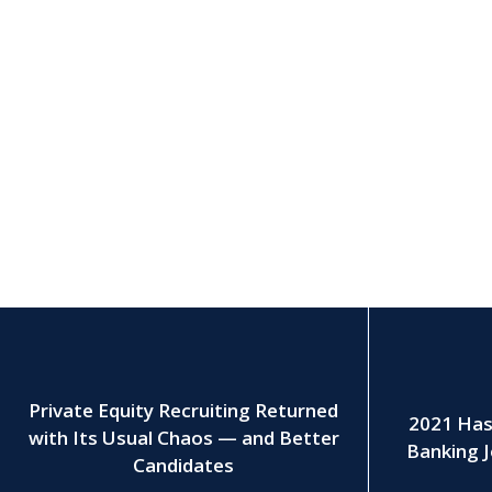
Private Equity Recruiting Returned
2021 Has
with Its Usual Chaos — and Better
Banking J
Candidates