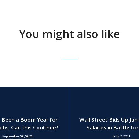
You might also like
 Been a Boom Year for
Wall Street Bids Up Jun
obs. Can this Continue?
Salaries in Battle fo
September 20, 2021
July 2, 2021