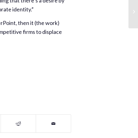
ding that there’s a desire by
rate identity.”
rPoint, then it (the work)
petitive firms to displace