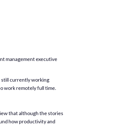
ment management executive
till currently working
o work remotely full time.
iew that although the stories
und how productivity and