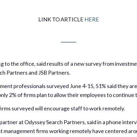
LINK TO ARTICLE
HERE
 to the office, said results of a new survey from invest
ch Partners and JSB Partners.
ent professionals surveyed June 4-15, 51% said they are s
nly 2% of firms plan to allow their employees to continue t
irms surveyed will encourage staff to work remotely.
artner at Odyssey Search Partners, said in a phone interv
nt management firms working remotely have centered aro