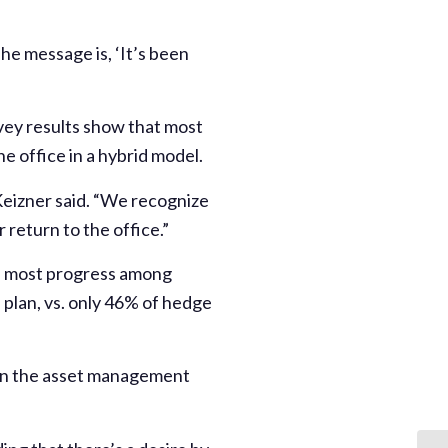
The message is, ‘It’s been
urvey results show that most
e office in a hybrid model.
Keizner said. “We recognize
return to the office.”
the most progress among
 plan, vs. only 46% of hedge
hin the asset management