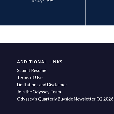
January 13, 2026
ADDITIONAL LINKS
Submit Resume
Terms of Use
Limitations and Disclaimer
Join the Odyssey Team
Odyssey’s Quarterly Buyside Newsletter Q2 2026