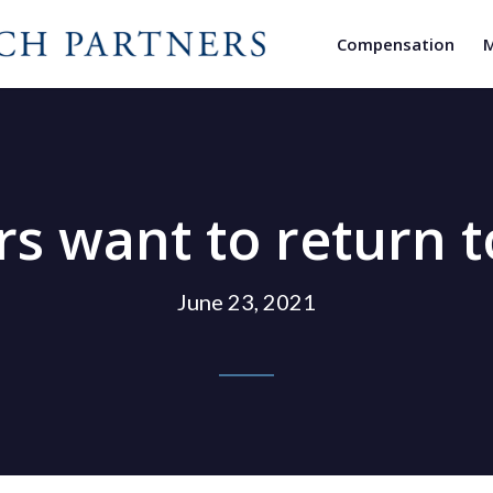
Compensation
M
want to return to
June 23, 2021