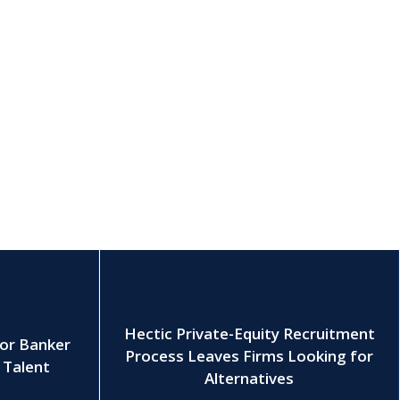
Hectic Private-Equity Recruitment
ior Banker
Process Leaves Firms Looking for
r Talent
Alternatives