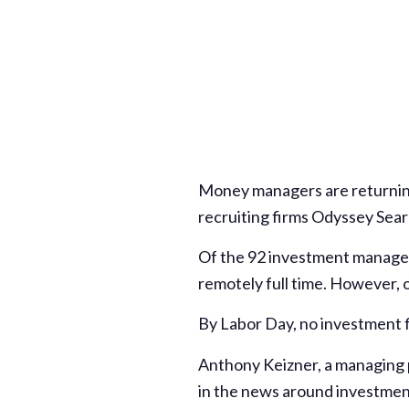
Money managers are returning
recruiting firms Odyssey Sear
Of the 92 investment managem
remotely full time. However, o
By Labor Day, no investment f
Anthony Keizner, a managing p
in the news around investme