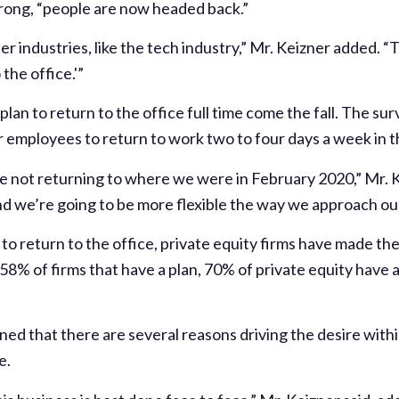
ong, “people are now headed back.”
er industries, like the tech industry,” Mr. Keizner added. “
the office.'”
 plan to return to the office full time come the fall. The s
ir employees to return to work two to four days a week in th
e not returning to where we were in February 2020,” Mr. 
d we’re going to be more flexible the way we approach our 
n to return to the office, private equity firms have made 
8% of firms that have a plan, 70% of private equity have a
ned that there are several reasons driving the desire wit
e.