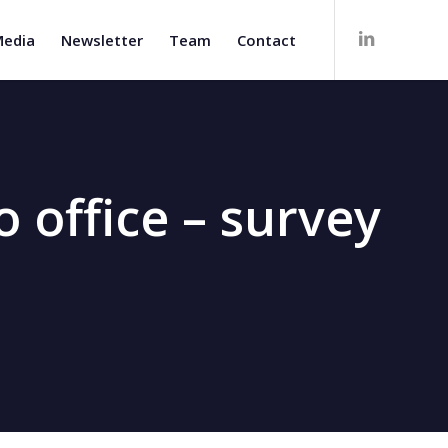
edia
Newsletter
Team
Contact
 office – survey