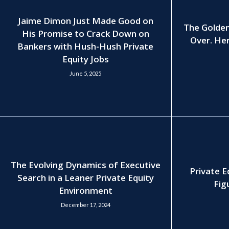
Jaime Dimon Just Made Good on
The Golden
His Promise to Crack Down on
Over. Her
Bankers with Hush-Hush Private
Equity Jobs
June 5, 2025
The Evolving Dynamics of Executive
Private E
Search in a Leaner Private Equity
Fig
Environment
December 17, 2024