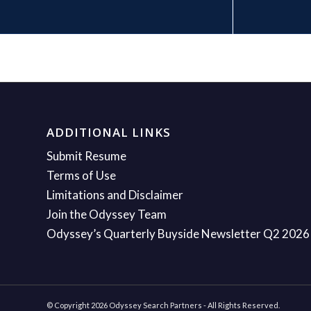
ADDITIONAL LINKS
Submit Resume
Terms of Use
Limitations and Disclaimer
Join the Odyssey Team
Odyssey’s Quarterly Buyside Newsletter Q2 2026
© Copyright 2026 Odyssey Search Partners - All Rights Reserved.