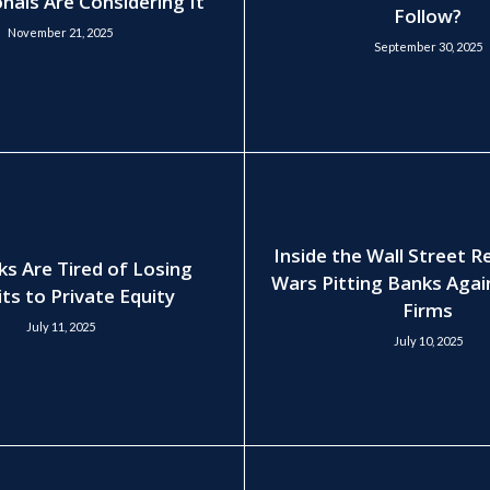
nals Are Considering It
Follow?
November 21, 2025
September 30, 2025
Inside the Wall Street 
ks Are Tired of Losing
Wars Pitting Banks Agai
ts to Private Equity
Firms
July 11, 2025
July 10, 2025