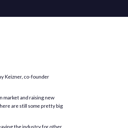
thony Keizner, co-founder
own market and raising new
here are still some pretty big
aving the industry for other