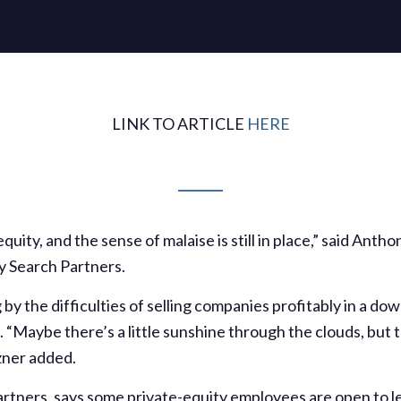
LINK TO ARTICLE
HERE
e equity, and the sense of malaise is still in place,” said An
y Search Partners.
g by the difficulties of selling companies profitably in a d
 “Maybe there’s a little sunshine through the clouds, but t
zner added.
rtners, says some private-equity employees are open to le