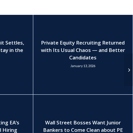
t Settles,
Private Equity Recruiting Returned
tay in the
with Its Usual Chaos — and Better
Candidates
January 13, 2026
ting EA’s
Wall Street Bosses Want Junior
l Hiring
Bankers to Come Clean about PE