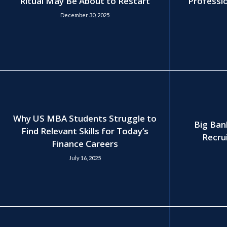
Ritual May Be About to Restart
Professio
December 30, 2025
Why US MBA Students Struggle to
Big Ban
Find Relevant Skills for Today’s
Recrui
Finance Careers
July 16, 2025