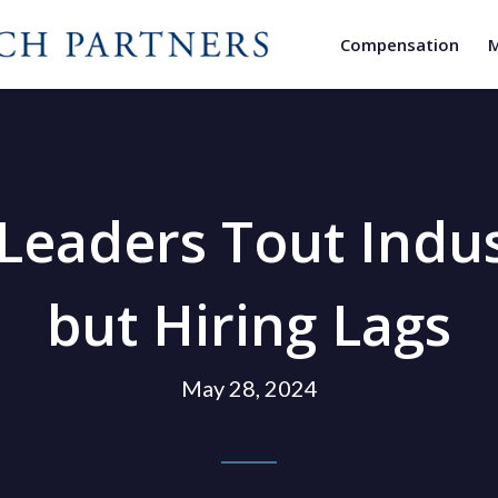
Compensation
M
 Leaders Tout Ind
but Hiring Lags
May 28, 2024