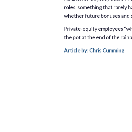
roles, something that rarely
whether future bonuses and de
Private-equity employees “wh
the pot at the end of the rainb
Article by: Chris Cumming