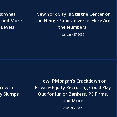
es: What
New York City Is Still the Center of
, and More
the Hedge Fund Universe. Here Are
 Levels
the Numbers.
January 27, 2025
How JPMorgan’s Crackdown on
Growth
Private-Equity Recruiting Could Play
ry Slumps
Out for Junior Bankers, PE Firms,
and More
August 9, 2024