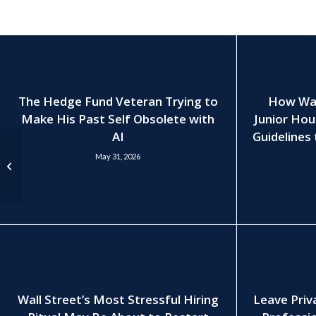
The Hedge Fund Veteran Trying to
How Wall
Make His Past Self Obsolete with
Junior Hou
AI
Guidelines 
Odyssey’s Keizner Sees
May 31, 2026
Stable Private-Equity
Hiring, Pay Into 2024
Wall Street’s Most Stressful Hiring
Leave Priv