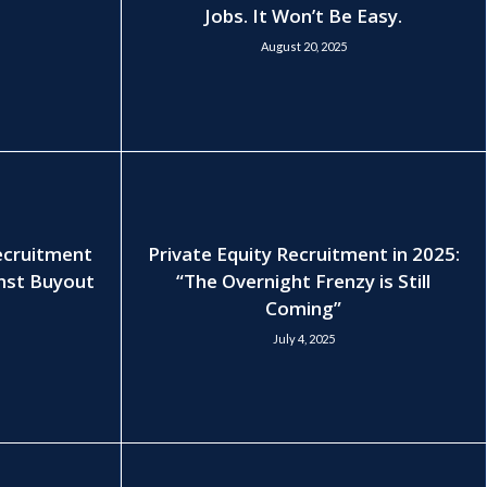
Jobs. It Won’t Be Easy.
August 20, 2025
Recruitment
Private Equity Recruitment in 2025:
nst Buyout
“The Overnight Frenzy is Still
Coming”
July 4, 2025