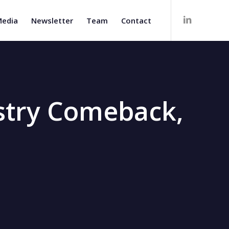
edia
Newsletter
Team
Contact
ustry Comeback,