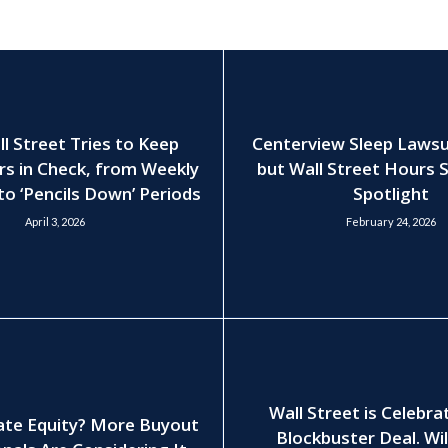
 Street Tries to Keep
Centerview Sleep Lawsui
rs in Check, from Weekly
but Wall Street Hours S
to ‘Pencils Down’ Periods
Spotlight
April 3, 2026
February 24, 2026
Wall Street is Celebra
ate Equity? More Buyout
Blockbuster Deal. Wil