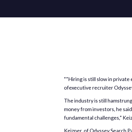
“”Hiring is still slow in privat
ofexecutive recruiter Odysse
The industry is still hamstrun
money from investors, he said.
fundamental challenges,” Kei
Keizner, of Odyssey Search Pa