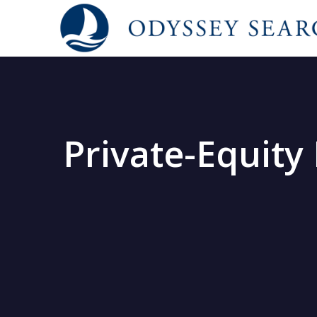
Private-Equity