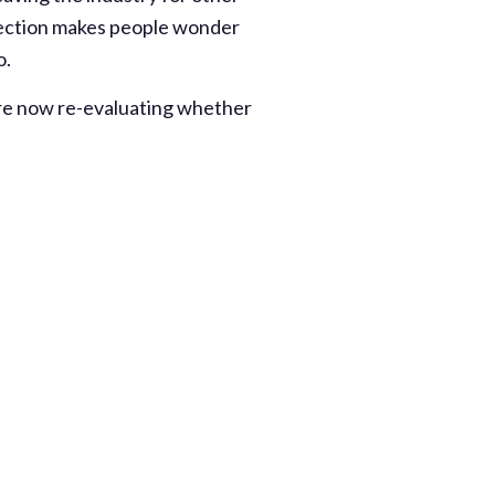
rection makes people wonder
o.
are now re-evaluating whether