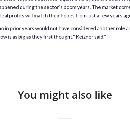
 happened during the sector’s boom years. The market cor
al profits will match their hopes from just a few years ag
o in prior years would not have considered another role 
ow is as big as they first thought,” Keizner said.”
You might also like