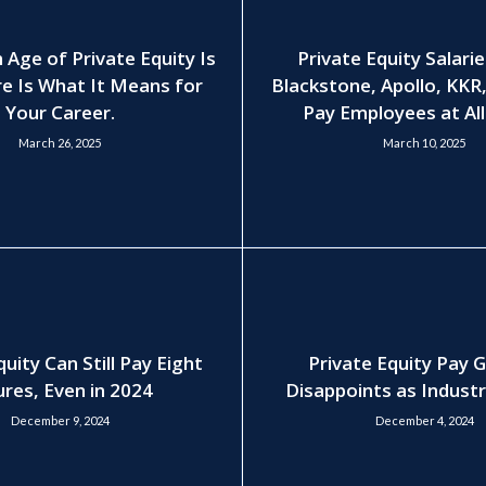
 Age of Private Equity Is
Private Equity Salari
e Is What It Means for
Blackstone, Apollo, KKR
Your Career.
Pay Employees at All
March 26, 2025
March 10, 2025
quity Can Still Pay Eight
Private Equity Pay 
ures, Even in 2024
Disappoints as Indust
December 9, 2024
December 4, 2024