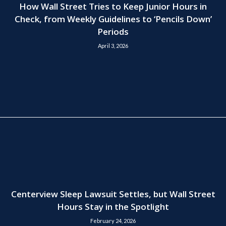
How Wall Street Tries to Keep Junior Hours in
Check, from Weekly Guidelines to ‘Pencils Down’
Periods
April 3, 2026
Centerview Sleep Lawsuit Settles, but Wall Street
Hours Stay in the Spotlight
February 24, 2026