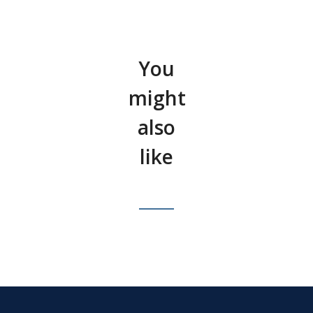
You
might
also
like