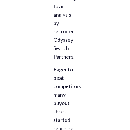
to an
analysis
by
recruiter
Odyssey
Search
Partners.
Eager to
beat
competitors,
many
buyout
shops
started
reaching