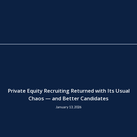
Private Equity Recruiting Returned with Its Usual
Chaos — and Better Candidates
January 13, 2026