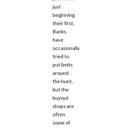
just
beginning
their ﬁrst.
Banks
have
occasionally
tried to
put limits
around
the hunt,
but the
buyout
shops are
often
some of