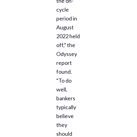
the on-
cycle
period in
August
2022 held
off,” the
Odyssey
report
found.
“To do
well,
bankers
typically
believe
they
should