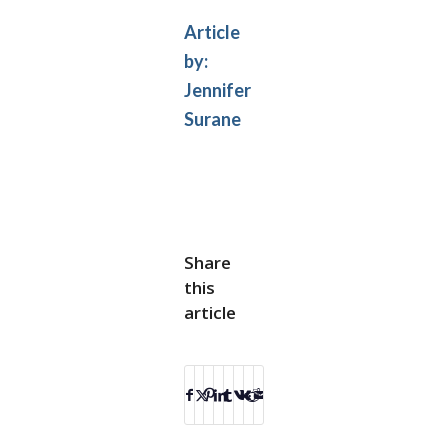
Article
by:
Jennifer
Surane
Share
this
article