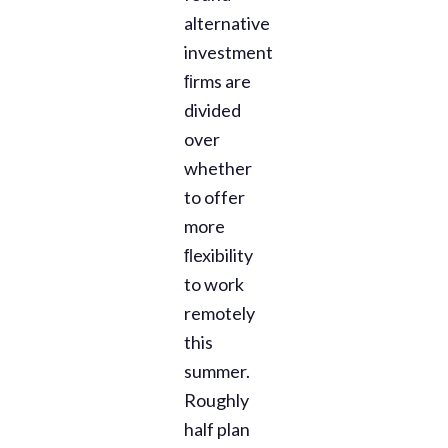
alternative
investment
ﬁrms are
divided
over
whether
to offer
more
ﬂexibility
to work
remotely
this
summer.
Roughly
half plan