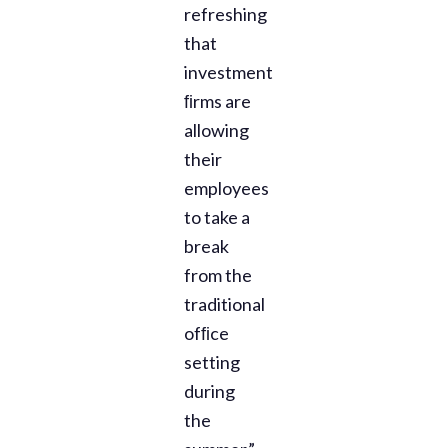
refreshing
that
investment
ﬁrms are
allowing
their
employees
to take a
break
from the
traditional
ofﬁce
setting
during
the