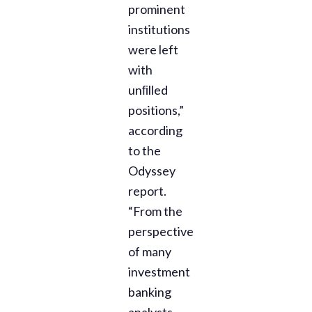
prominent
institutions
were left
with
unﬁlled
positions,”
according
to the
Odyssey
report.
“From the
perspective
of many
investment
banking
analysts,