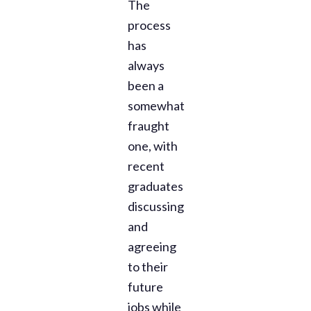
The
process
has
always
been a
somewhat
fraught
one, with
recent
graduates
discussing
and
agreeing
to their
future
jobs while