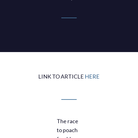
LINK TO ARTICLE
HERE
The race
to poach