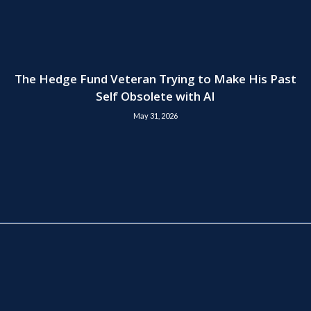
The Hedge Fund Veteran Trying to Make His Past
Self Obsolete with AI
May 31, 2026