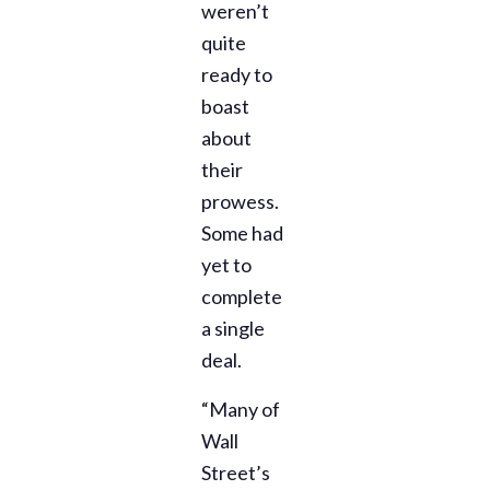
weren’t
quite
ready to
boast
about
their
prowess.
Some had
yet to
complete
a single
deal.
“Many of
Wall
Street’s