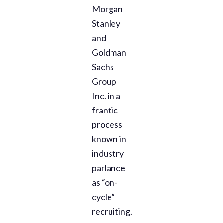
Morgan
Stanley
and
Goldman
Sachs
Group
Inc. in a
frantic
process
known in
industry
parlance
as “on-
cycle”
recruiting.