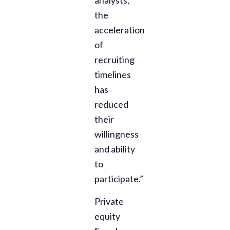
the
acceleration
of
recruiting
timelines
has
reduced
their
willingness
and ability
to
participate.”
Private
equity