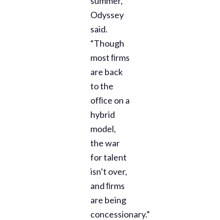
summer,”
Odyssey
said.
“Though
most ﬁrms
are back
to the
ofﬁce on a
hybrid
model,
the war
for talent
isn’t over,
and ﬁrms
are being
concessionary.”