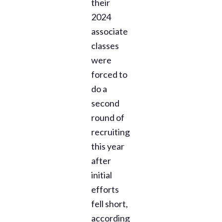
their
2024
associate
classes
were
forced to
do a
second
round of
recruiting
this year
after
initial
efforts
fell short,
according