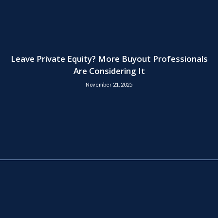
Leave Private Equity? More Buyout Professionals
Are Considering It
November 21, 2025