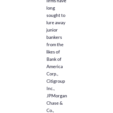
ﬁrms have
long
sought to
lure away
junior
bankers
from the
likes of
Bank of
America
Corp.,
Citigroup
Inc.,
JPMorgan
Chase &
Co.,