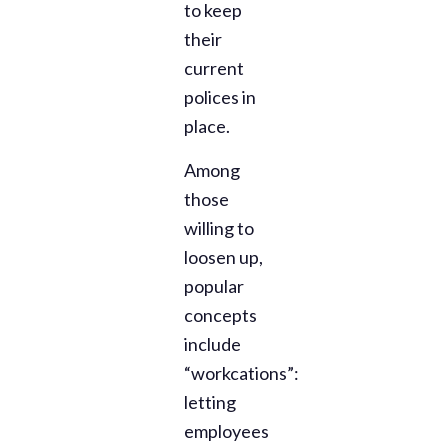
to keep
their
current
polices in
place.
Among
those
willing to
loosen up,
popular
concepts
include
“workcations”:
letting
employees