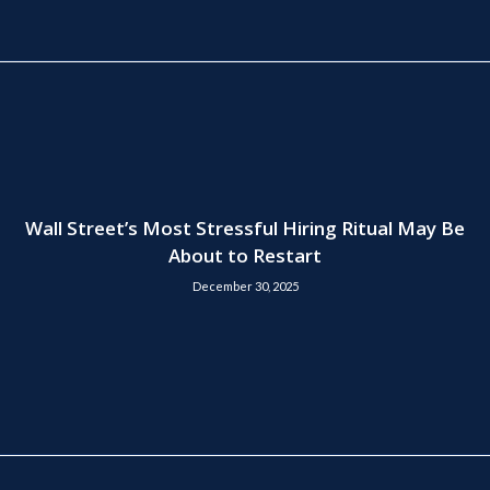
Wall Street’s Most Stressful Hiring Ritual May Be
About to Restart
December 30, 2025