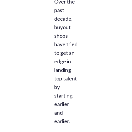
Over the
past
decade,
buyout
shops
have tried
to get an
edge in
landing
top talent
by
starting
earlier
and
earlier.