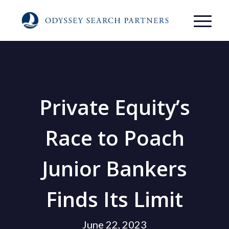
Private Equity’s
Race to Poach
Junior Bankers
Finds Its Limit
June 22, 2023