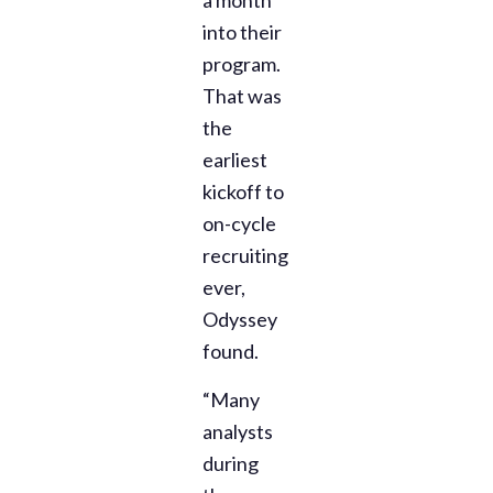
into their
program.
That was
the
earliest
kickoff to
on-cycle
recruiting
ever,
Odyssey
found.
“Many
analysts
during