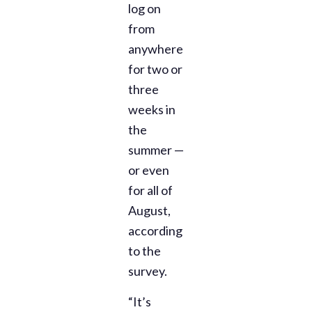
log on
from
anywhere
for two or
three
weeks in
the
summer —
or even
for all of
August,
according
to the
survey.
“It’s