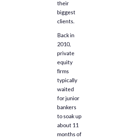
their
biggest
clients.
Back in
2010,
private
equity
ﬁrms
typically
waited
for junior
bankers
to soak up
about 11
months of