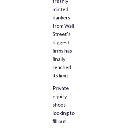
freshly
minted
bankers
from Wall
Street’s
biggest
ﬁrms has
ﬁnally
reached
its limit.
Private
equity
shops
looking to
ﬁll out