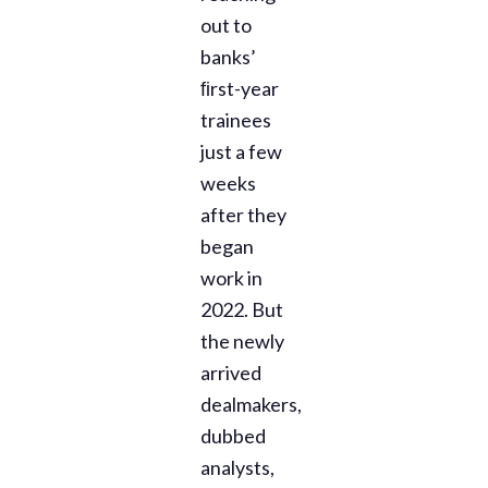
out to
banks’
ﬁrst-year
trainees
just a few
weeks
after they
began
work in
2022. But
the newly
arrived
dealmakers,
dubbed
analysts,