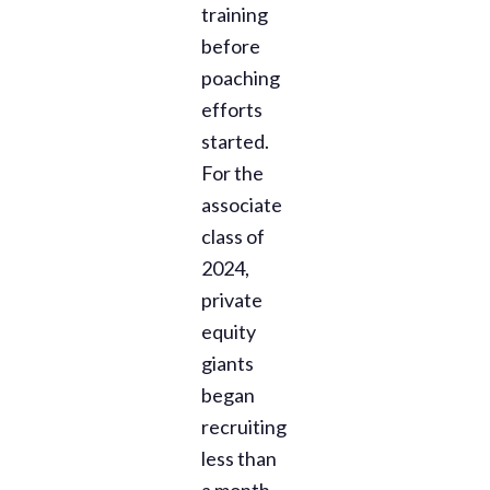
training
before
poaching
efforts
started.
For the
associate
class of
2024,
private
equity
giants
began
recruiting
less than
a month