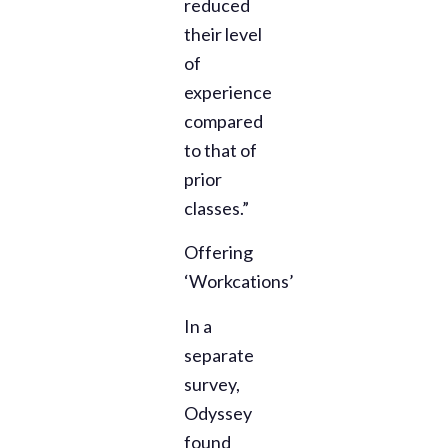
reduced
their level
of
experience
compared
to that of
prior
classes.”
Offering
‘Workcations’
In a
separate
survey,
Odyssey
found