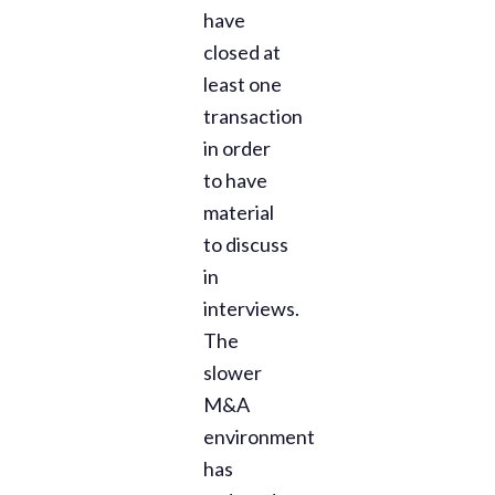
have
closed at
least one
transaction
in order
to have
material
to discuss
in
interviews.
The
slower
M&A
environment
has