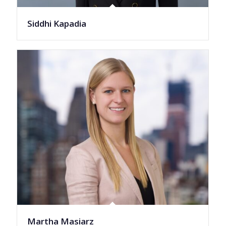
Siddhi Kapadia
Martha Masiarz