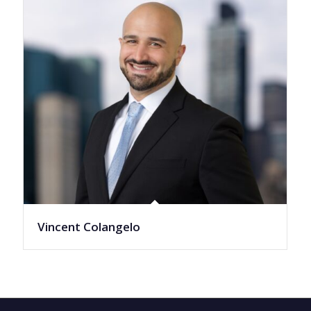
Vincent Colangelo