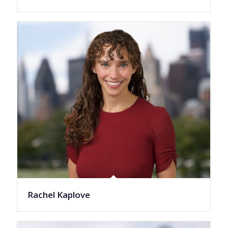
Rachel Kaplove