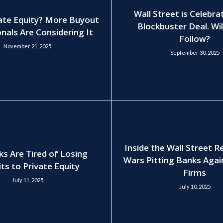
Wall Street is Celebra
ate Equity? More Buyout
Blockbuster Deal. Wil
nals Are Considering It
Follow?
November 21, 2025
September 30, 2025
Inside the Wall Street 
ks Are Tired of Losing
Wars Pitting Banks Agai
ts to Private Equity
Firms
July 11, 2025
July 10, 2025