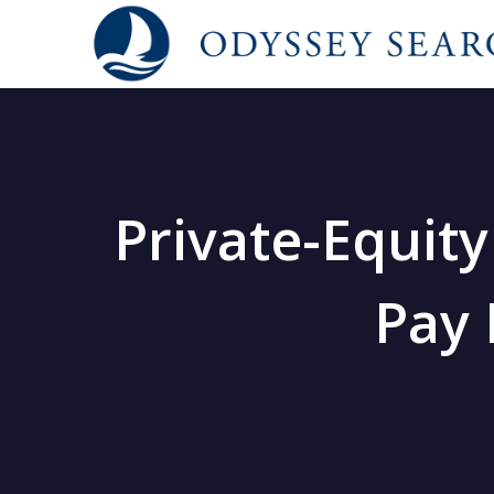
Private-Equit
Pay 