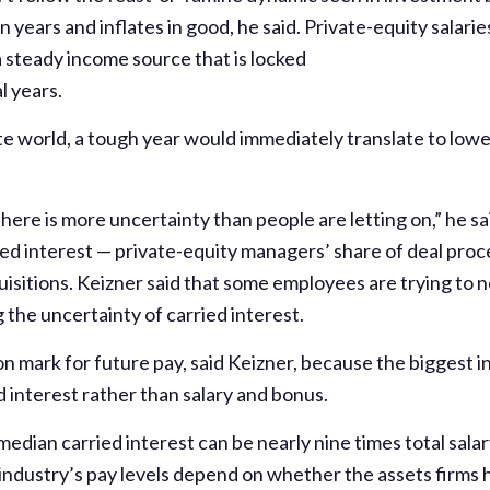
n years and inflates in good, he said. Private-equity salar
 steady income source that is locked
l years.
te world, a tough year would immediately translate to lowe
d
here is more uncertainty than people are letting on,” he sai
ied interest — private-equity managers’ share of deal pro
isitions. Keizner said that some employees are trying to 
 the uncertainty of carried interest.
on mark for future pay, said Keizner, because the biggest 
d interest rather than salary and bonus.
edian carried interest can be nearly nine times total sala
ndustry’s pay levels depend on whether the assets firms ho