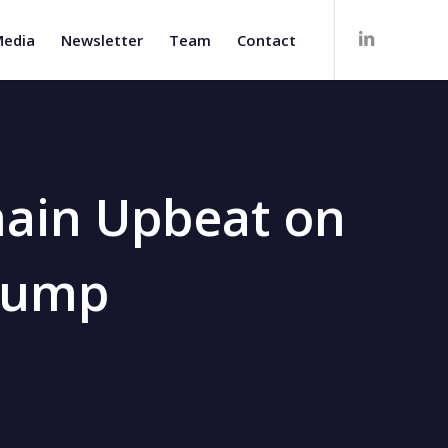
edia
Newsletter
Team
Contact
main Upbeat on
Slump