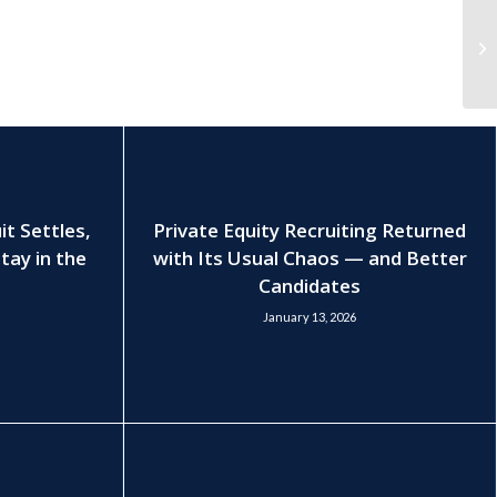
t Settles,
Private Equity Recruiting Returned
tay in the
with Its Usual Chaos — and Better
Candidates
January 13, 2026