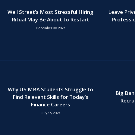
Wall Street’s Most Stressful Hiring
Leave Priv
Ritual May Be About to Restart
Professio
December 30, 2025
Why US MBA Students Struggle to
Big Ban
Find Relevant Skills for Today’s
Recrui
Finance Careers
July 16, 2025