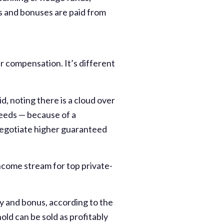
ies and bonuses are paid from
r compensation. It’s different
d, noting there is a cloud over
ceeds — because of a
negotiate higher guaranteed
income stream for top private-
ry and bonus, according to the
ld can be sold as profitably