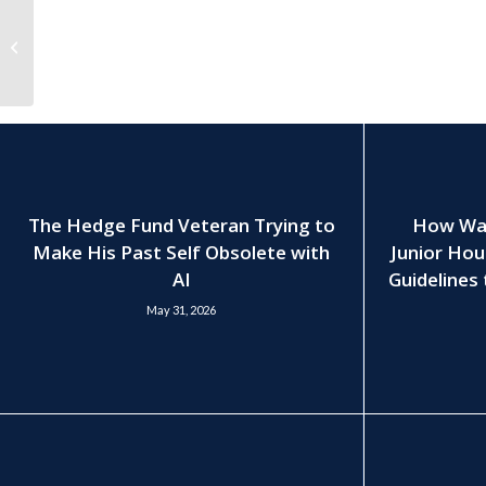
Hectic Private-Equity
Recruitment Process
Leaves Firms Looking
for Alternat...
The Hedge Fund Veteran Trying to
How Wall
Make His Past Self Obsolete with
Junior Hou
AI
Guidelines 
May 31, 2026