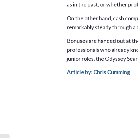
as in the past, or whether pro
On the other hand, cash comp
remarkably steady through a d
Bonuses are handed out at th
professionals who already kno
junior roles, the Odyssey Sea
Article by: Chris Cumming