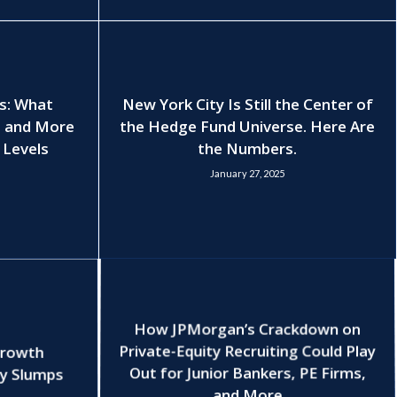
es: What
New York City Is Still the Center of
, and More
the Hedge Fund Universe. Here Are
 Levels
the Numbers.
January 27, 2025
How JPMorgan’s Crackdown on
Growth
Private-Equity Recruiting Could Play
ry Slumps
Out for Junior Bankers, PE Firms,