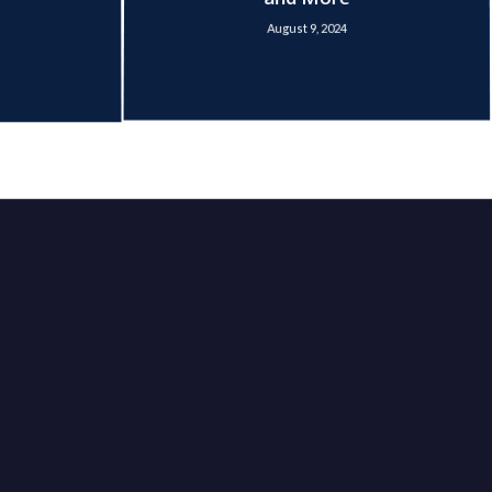
and More
August 9, 2024