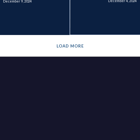
December 9, 2024
December 4, 2024
LOAD MORE