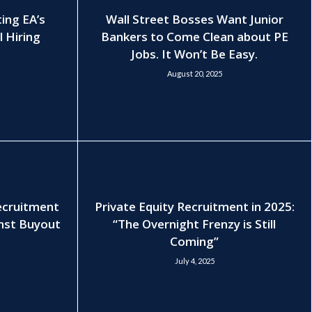
ting EA’s
Wall Street Bosses Want Junior
l Hiring
Bankers to Come Clean about PE
Jobs. It Won’t Be Easy.
August 20, 2025
Recruitment
Private Equity Recruitment in 2025:
nst Buyout
“The Overnight Frenzy is Still
Coming”
July 4, 2025