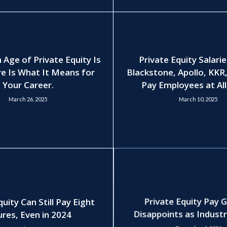
 Age of Private Equity Is
Private Equity Salari
e Is What It Means for
Blackstone, Apollo, KKR
Your Career.
Pay Employees at All
March 26, 2025
March 10, 2025
quity Can Still Pay Eight
Private Equity Pay 
ures, Even in 2024
Disappoints as Indust