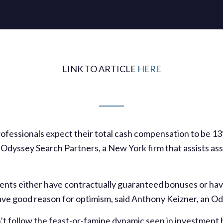
LINK TO ARTICLE
HERE
ofessionals expect their total cash compensation to be 13%
y Odyssey Search Partners, a New York firm that assists 
dents either have contractually guaranteed bonuses or hav
 have good reason for optimism, said Anthony Keizner, an 
’t follow the feast-or-famine dynamic seen in investment