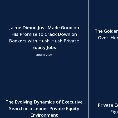
Jaime Dimon Just Made Good on
The Golden
His Promise to Crack Down on
Over. Her
Bankers with Hush-Hush Private
Equity Jobs
June 5, 2025
The Evolving Dynamics of Executive
Private E
Search in a Leaner Private Equity
Fig
Environment