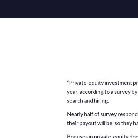
“Private-equity investment pr
year, according to a survey b
search and hiring.
Nearly half of survey respon
their payout will be, so they
Bonuses in private-equity don