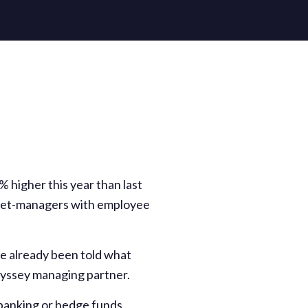
 higher this year than last
asset-managers with employee
e already been told what
Odyssey managing partner.
 banking or hedge funds,