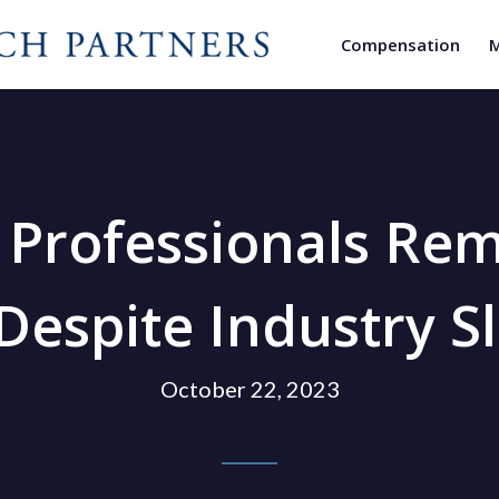
Compensation
M
y Professionals Re
Despite Industry 
October 22, 2023