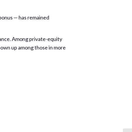
 bonus — has remained
vance. Among private-equity
 shown up among those in more