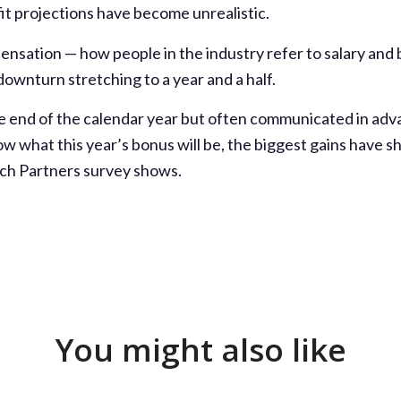
fit projections have become unrealistic.
ensation — how people in the industry refer to salary and
ownturn stretching to a year and a half.
e end of the calendar year but often communicated in ad
w what this year’s bonus will be, the biggest gains have
rch Partners survey shows.
You might also like