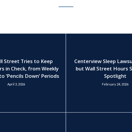
 Street Tries to Keep
Centerview Sleep Lawsui
rs in Check, from Weekly
but Wall Street Hours S
to ‘Pencils Down’ Periods
Spotlight
April 3, 2026
February 24, 2026