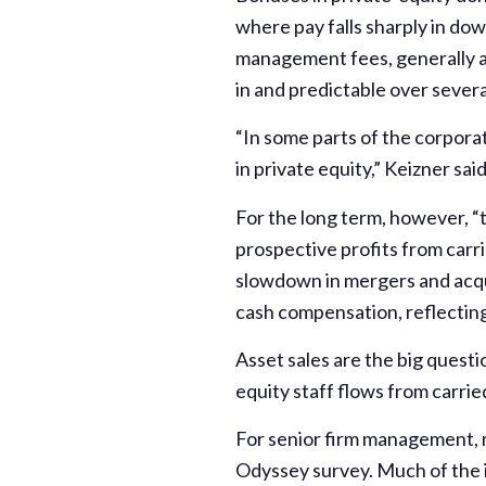
where pay falls sharply in dow
management fees, generally a
in and predictable over severa
“In some parts of the corpora
in private equity,” Keizner sai
For the long term, however, “t
prospective profits from carr
slowdown in mergers and acqu
cash compensation, reflecting
Asset sales are the big questi
equity staff flows from carrie
For senior firm management, m
Odyssey survey. Much of the i