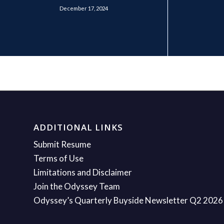
December 17, 2024
ADDITIONAL LINKS
Submit Resume
Terms of Use
Limitations and Disclaimer
Join the Odyssey Team
Odyssey’s Quarterly Buyside Newsletter Q2 2026