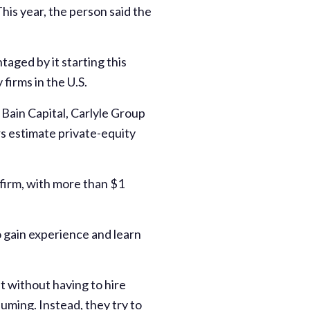
his year, the person said the
aged by it starting this
firms in the U.S.
Bain Capital, Carlyle Group
s estimate private-equity
 firm, with more than $1
o gain experience and learn
t without having to hire
uming. Instead, they try to