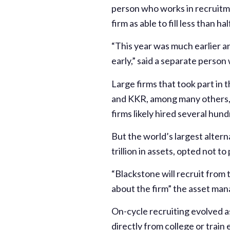
person who works in recruitmen
firm as able to fill less than h
“This year was much earlier a
early,” said a separate person
Large firms that took part in
and KKR, among many others, s
firms likely hired several hun
But the world’s largest alter
trillion in assets, opted not to
“Blackstone will recruit from 
about the firm” the asset man
On-cycle recruiting evolved as
directly from college or train