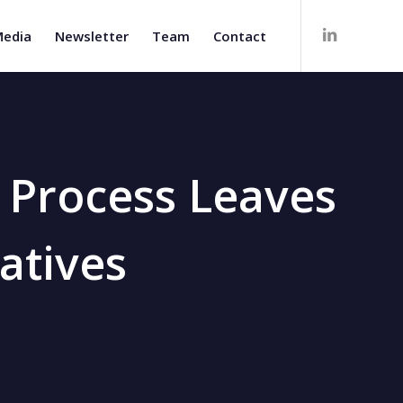
edia
Newsletter
Team
Contact
t Process Leaves
atives