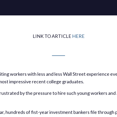
LINK TO ARTICLE
HERE
iting workers with less and less Wall Street experience ev
 most impressive recent college graduates.
ustrated by the pressure to hire such young workers and 
r, hundreds of fist-year investment bankers file through p