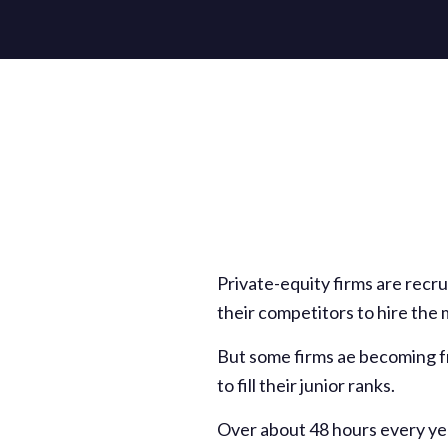
Private-equity firms are recru
their competitors to hire the
But some firms ae becoming fr
to fill their junior ranks.
Over about 48 hours every yea