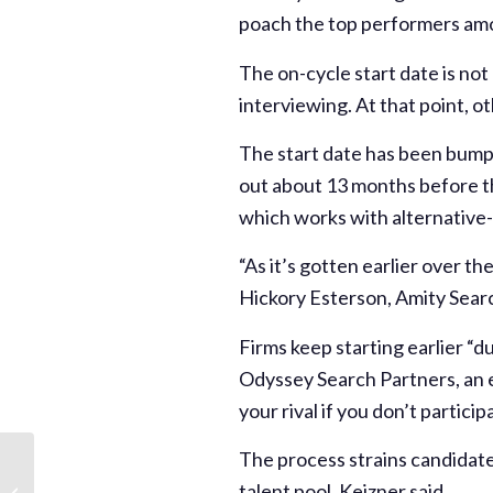
poach the top performers am
The on-cycle start date is no
interviewing. At that point, ot
The start date has been bumpi
out about 13 months before th
which works with alternative-
“As it’s gotten earlier over th
Hickory Esterson, Amity Sear
Firms keep starting earlier “d
Odyssey Search Partners, an ex
your rival if you don’t particip
The process strains candidates
The Private Equity
Recruitment Season
talent pool, Keizner said.