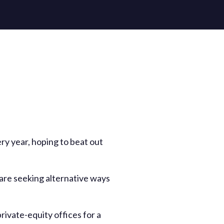
ery year, hoping to beat out
are seeking alternative ways
rivate-equity offices for a