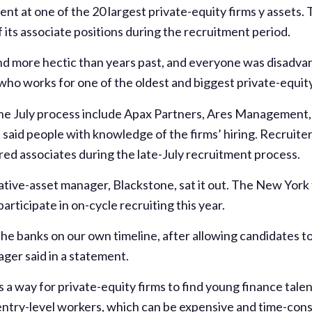
t at one of the 20 largest private-equity firms y assets. T
alf its associate positions during the recruitment period.
nd more hectic than years past, and everyone was disadvant
 who works for one of the oldest and biggest private-equity 
 the July process include Apax Partners, Ares Management, 
aid people with knowledge of the firms’ hiring. Recruiter
dred associates during the late-July recruitment process.
native-asset manager, Blackstone, sat it out. The New York
 participate in on-cycle recruiting this year.
the banks on our own timeline, after allowing candidates t
ager said in a statement.
 a way for private-equity firms to find young finance talen
 entry-level workers, which can be expensive and time-cons