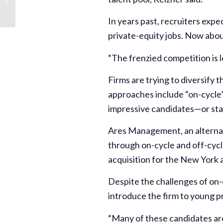
Started, Earlier than
Ever
In years past, recruiters expe
private-equity jobs. Now about
“The frenzied competition is l
Firms are trying to diversify 
approaches include “on-cycle”
impressive candidates—or star
Ares Management, an alternati
through on-cycle and off-cycle
acquisition for the New York 
Despite the challenges of on-
introduce the firm to young pr
“Many of these candidates are 