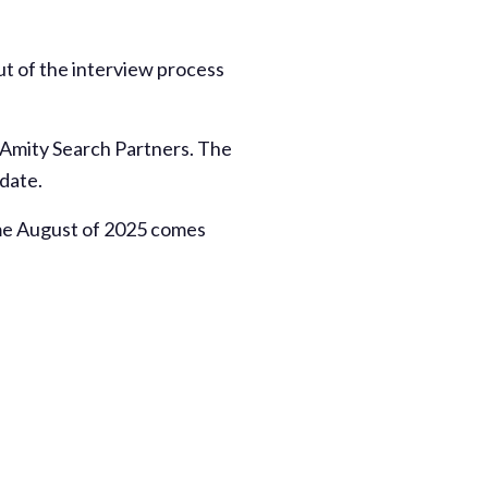
ut of the interview process
f Amity Search Partners. The
 date.
time August of 2025 comes