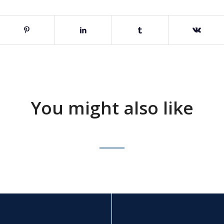
You might also like