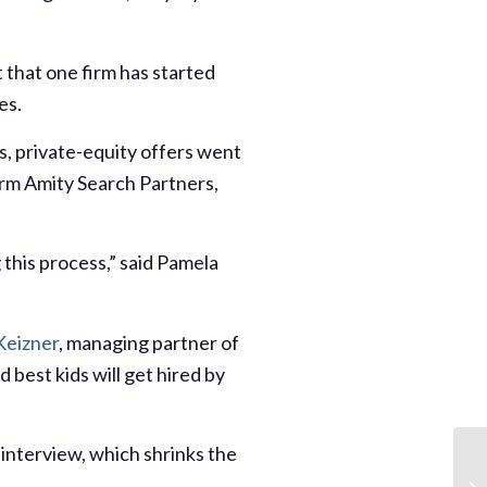
 that one firm has started
es.
s, private-equity offers went
irm Amity Search Partners,
g this process,” said Pamela
Keizner
, managing partner of
 best kids will get hired by
 interview, which shrinks the