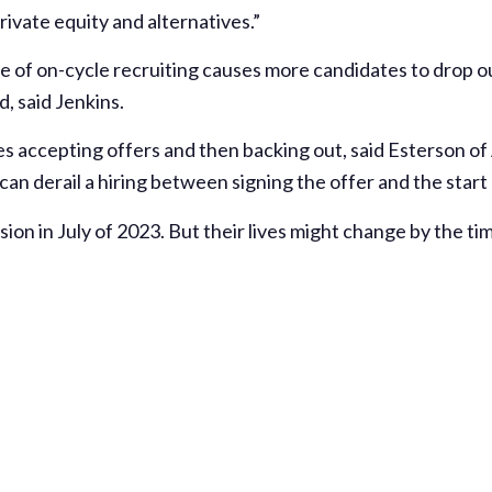
private equity and alternatives.”
te of on-cycle recruiting causes more candidates to drop o
, said Jenkins.
tes accepting offers and then backing out, said Esterson o
can derail a hiring between signing the offer and the start
sion in July of 2023. But their lives might change by the 