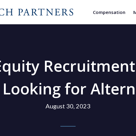
Compensation
M
Equity Recruitmen
 Looking for Altern
August 30, 2023