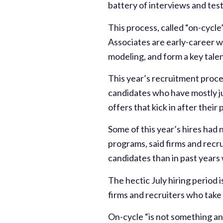
battery of interviews and tests
This process, called “on-cycle”
Associates are early-career w
modeling, and form a key talen
This year’s recruitment proces
candidates who have mostly j
offers that kick in after their
Some of this year’s hires had
programs, said firms and recru
candidates than in past years
The hectic July hiring period
firms and recruiters who take 
On-cycle “is not something any