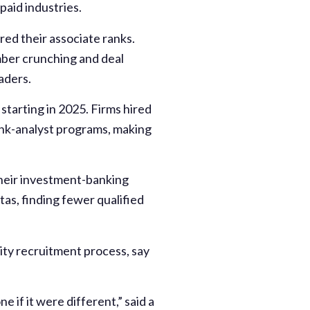
paid industries.
ired their associate ranks.
mber crunching and deal
aders.
starting in 2025. Firms hired
ank-analyst programs, making
their investment-banking
tas, finding fewer qualified
ity recruitment process, say
 if it were different,” said a