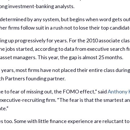
ong investment-banking analysts.
t determined by any system, but begins when word gets out
her firms follow suit in a rush not to lose their top candidat
ng up progressively for years. For the 2010 associate clas
e jobs started, according to data from executive search f
asset managers. This year, the gap is almost 25 months.
e years, most firms have not placed their entire class durin
ch Partners founding partner.
ue to fear of missing out, the FOMO effect,” said
Anthony 
ecutive-recruiting firm. “The fear is that the smartest and
ate.”
 too. Some with little finance experience are reluctant to