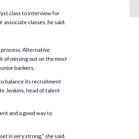
yst class to interview for
r associate classes, he said.
e process. Alternative
k of missing out on the most
junior bankers.
o balance its recruitment
te Jenkins, head of talent
lent and a good way to
t is very strong,” she said.