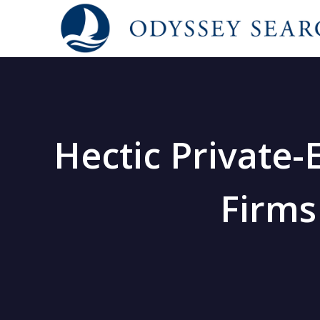
Hectic Private-
Firms