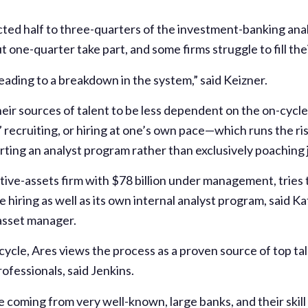
cted half to three-quarters of the investment-banking anal
 one-quarter take part, and some firms struggle to fill thei
eading to a breakdown in the system,” said Keizner.
their sources of talent to be less dependent on the on-cycl
 recruiting, or hiring at one’s own pace—which runs the ris
ting an analyst program rather than exclusively poaching 
ve-assets firm with $78 billion under management, tries t
 hiring as well as its own internal analyst program, said Ka
asset manager.
cycle, Ares views the process as a proven source of top ta
ofessionals, said Jenkins.
coming from very well-known, large banks, and their skill se