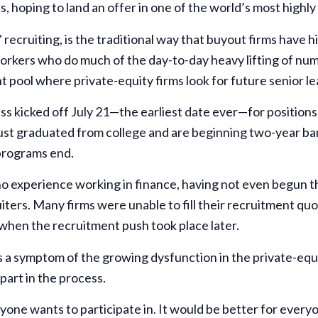
, hoping to land an offer in one of the world’s most highly 
 recruiting, is the traditional way that buyout firms have h
orkers who do much of the day-to-day heavy lifting of nu
t pool where private-equity firms look for future senior le
s kicked off July 21—the earliest date ever—for positions 
ust graduated from college and are beginning two-year b
 programs end.
 no experience working in finance, having not even begun 
iters. Many firms were unable to fill their recruitment quo
 when the recruitment push took place later.
 is a symptom of the growing dysfunction in the private-equ
part in the process.
one wants to participate in. It would be better for everyone