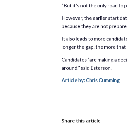
“But it’s not the only road to 
However, the earlier start da
because they are not prepared
It also leads to more candida
longer the gap, the more that 
Candidates “are making a deci
around,” said Esterson.
Article by:
Chris Cumming
Share this article