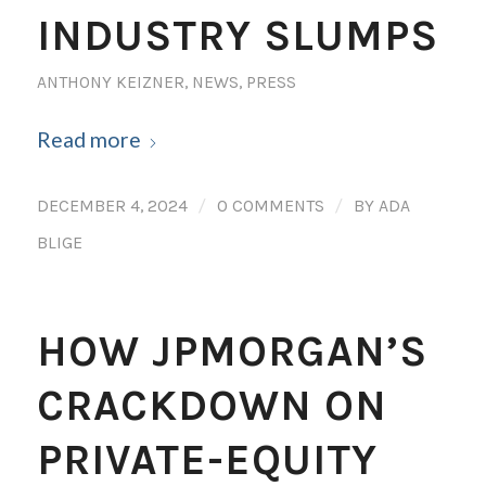
INDUSTRY SLUMPS
ANTHONY KEIZNER
,
NEWS
,
PRESS
Read more
/
/
DECEMBER 4, 2024
0 COMMENTS
BY
ADA
BLIGE
HOW JPMORGAN’S
CRACKDOWN ON
PRIVATE-EQUITY