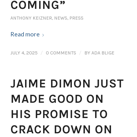
COMING”
ANTHONY KEIZNER
,
NEWS
,
PRESS
Read more
/
/
JULY 4, 2025
0 COMMENTS
BY
ADA BLIGE
JAIME DIMON JUST
MADE GOOD ON
HIS PROMISE TO
CRACK DOWN ON