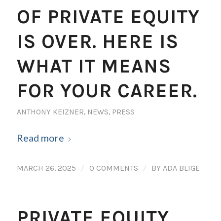
OF PRIVATE EQUITY
IS OVER. HERE IS
WHAT IT MEANS
FOR YOUR CAREER.
ANTHONY KEIZNER
,
NEWS
,
PRESS
Read more
/
/
MARCH 26, 2025
0 COMMENTS
BY
ADA BLIGE
PRIVATE EQUITY