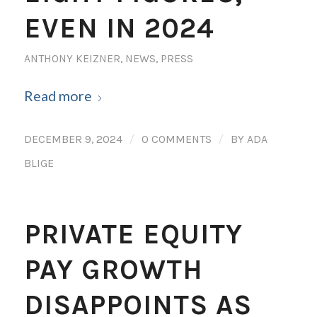
EVEN IN 2024
ANTHONY KEIZNER
,
NEWS
,
PRESS
Read more
/
/
DECEMBER 9, 2024
0 COMMENTS
BY
ADA
BLIGE
PRIVATE EQUITY
PAY GROWTH
DISAPPOINTS AS