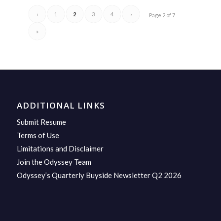
‹
1
2
3
4
›
Page 2 of 7
»
ADDITIONAL LINKS
Submit Resume
Terms of Use
Limitations and Disclaimer
Join the Odyssey Team
Odyssey’s Quarterly Buyside Newsletter Q2 2026