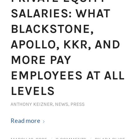
SALARIES: WHAT
BLACKSTONE,
APOLLO, KKR, AND
MORE PAY
EMPLOYEES AT ALL
LEVELS
ANTHONY KEIZNER
,
NEWS
,
PRESS
Read more