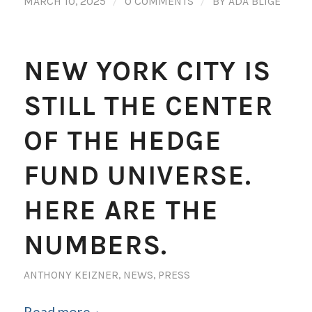
/
/
MARCH 10, 2025
0 COMMENTS
BY
ADA BLIGE
NEW YORK CITY IS
STILL THE CENTER
OF THE HEDGE
FUND UNIVERSE.
HERE ARE THE
NUMBERS.
ANTHONY KEIZNER
,
NEWS
,
PRESS
Read more