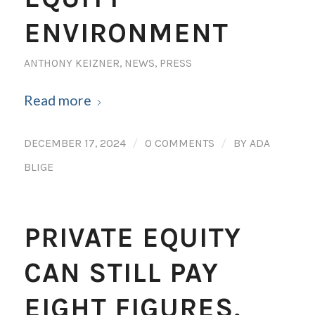
ENVIRONMENT
ANTHONY KEIZNER
,
NEWS
,
PRESS
Read more
/
/
DECEMBER 17, 2024
0 COMMENTS
BY
ADA
BLIGE
PRIVATE EQUITY
CAN STILL PAY
EIGHT FIGURES,