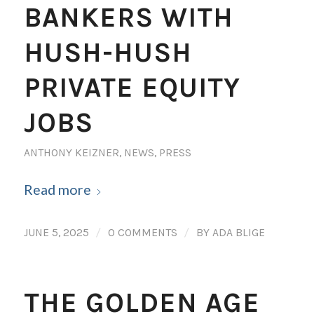
BANKERS WITH
HUSH-HUSH
PRIVATE EQUITY
JOBS
ANTHONY KEIZNER
,
NEWS
,
PRESS
Read more
/
/
JUNE 5, 2025
0 COMMENTS
BY
ADA BLIGE
THE GOLDEN AGE