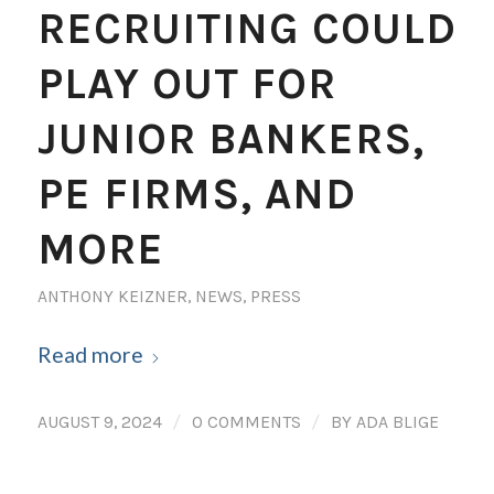
RECRUITING COULD
PLAY OUT FOR
JUNIOR BANKERS,
PE FIRMS, AND
MORE
ANTHONY KEIZNER
,
NEWS
,
PRESS
Read more
/
/
AUGUST 9, 2024
0 COMMENTS
BY
ADA BLIGE