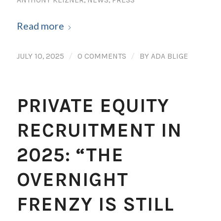
ANTHONY KEIZNER
,
NEWS
,
PRESS
Read more
/
/
JULY 10, 2025
0 COMMENTS
BY
ADA BLIGE
PRIVATE EQUITY
RECRUITMENT IN
2025: “THE
OVERNIGHT
FRENZY IS STILL