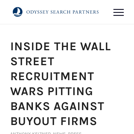
INSIDE THE WALL
STREET
RECRUITMENT
WARS PITTING
BANKS AGAINST
BUYOUT FIRMS