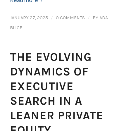
/
/
JANUARY 27, 2025
0 COMMENTS
BY
ADA
BLIGE
THE EVOLVING
DYNAMICS OF
EXECUTIVE
SEARCH IN A
LEANER PRIVATE
EQUITY