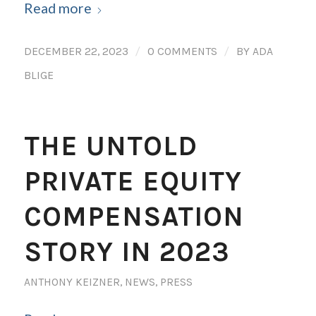
Read more
/
/
DECEMBER 22, 2023
0 COMMENTS
BY
ADA
BLIGE
THE UNTOLD
PRIVATE EQUITY
COMPENSATION
STORY IN 2023
ANTHONY KEIZNER
,
NEWS
,
PRESS