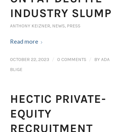
INDUSTRY SLUMP
ANTHONY KEIZNER
,
NEWS
,
PRESS
Read more
/
/
OCTOBER 22, 2023
0 COMMENTS
BY
ADA
BLIGE
HECTIC PRIVATE-
EQUITY
RECRUITMENT