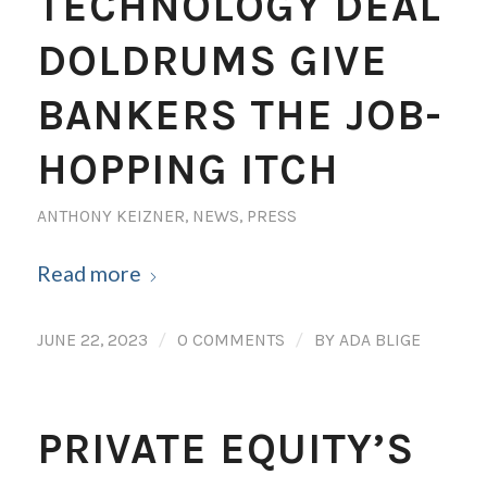
TECHNOLOGY DEAL
DOLDRUMS GIVE
BANKERS THE JOB-
HOPPING ITCH
ANTHONY KEIZNER
,
NEWS
,
PRESS
Read more
/
/
JUNE 22, 2023
0 COMMENTS
BY
ADA BLIGE
PRIVATE EQUITY’S