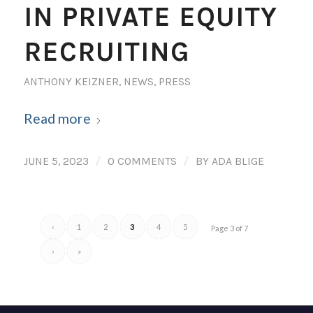
IN PRIVATE EQUITY
RECRUITING
ANTHONY KEIZNER
,
NEWS
,
PRESS
Read more
/
/
JUNE 5, 2023
0 COMMENTS
BY
ADA BLIGE
‹
1
2
3
4
5
Page 3 of 7
›
»