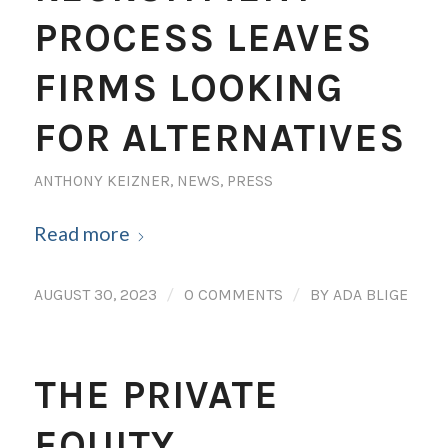
PROCESS LEAVES
FIRMS LOOKING
FOR ALTERNATIVES
ANTHONY KEIZNER
,
NEWS
,
PRESS
Read more
/
/
AUGUST 30, 2023
0 COMMENTS
BY
ADA BLIGE
THE PRIVATE
EQUITY