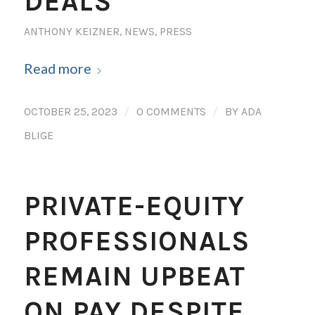
DEALS
ANTHONY KEIZNER
,
NEWS
,
PRESS
Read more
/
/
OCTOBER 25, 2023
0 COMMENTS
BY
ADA
BLIGE
PRIVATE-EQUITY
PROFESSIONALS
REMAIN UPBEAT
ON PAY DESPITE