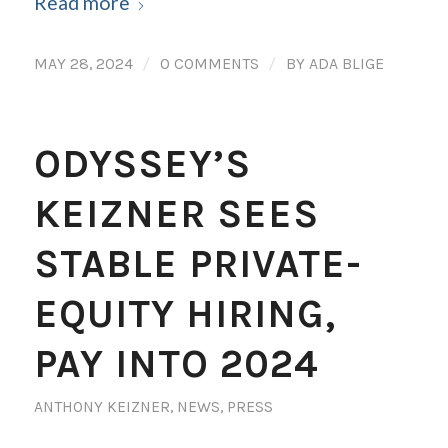
Read more
/
/
MAY 28, 2024
0 COMMENTS
BY
ADA BLIGE
ODYSSEY’S
KEIZNER SEES
STABLE PRIVATE-
EQUITY HIRING,
PAY INTO 2024
ANTHONY KEIZNER
,
NEWS
,
PRESS