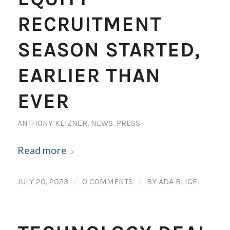
RECRUITMENT
SEASON STARTED,
EARLIER THAN
EVER
ANTHONY KEIZNER
,
NEWS
,
PRESS
Read more
/
/
JULY 20, 2023
0 COMMENTS
BY
ADA BLIGE