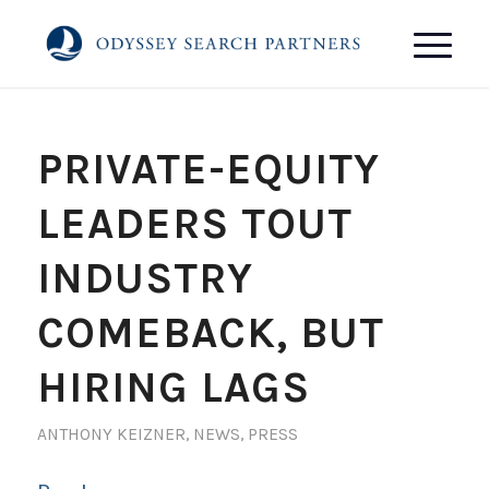
PRIVATE-EQUITY
LEADERS TOUT
INDUSTRY
COMEBACK, BUT
HIRING LAGS
ANTHONY KEIZNER
,
NEWS
,
PRESS