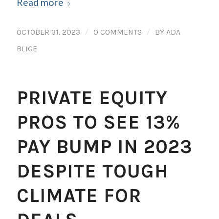
Read more
/
/
OCTOBER 31, 2023
0 COMMENTS
BY
ADA
BLIGE
PRIVATE EQUITY
PROS TO SEE 13%
PAY BUMP IN 2023
DESPITE TOUGH
CLIMATE FOR