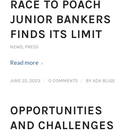
RACE TO POACH
JUNIOR BANKERS
FINDS ITS LIMIT
NEWS
,
PRESS
Read more
/
/
JUNE 22, 2023
0 COMMENTS
BY
ADA BLIGE
OPPORTUNITIES
AND CHALLENGES