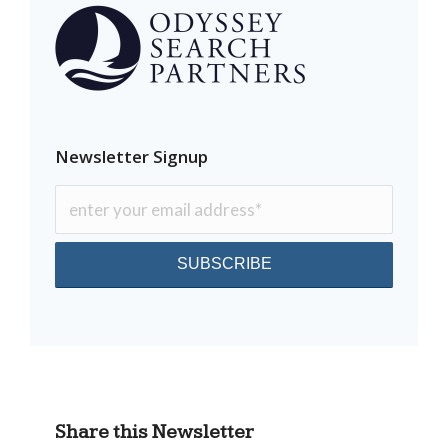
Newsletter Signup
Share this Newsletter