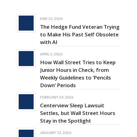
MAY 31, 2026
The Hedge Fund Veteran Trying
to Make His Past Self Obsolete
with AI
APRIL 3, 2026
How Wall Street Tries to Keep
Junior Hours in Check, from
Weekly Guidelines to ‘Pencils
Down’ Periods
FEBRUARY 24, 2026
Centerview Sleep Lawsuit
Settles, but Wall Street Hours
Stay in the Spotlight
JANUARY 13, 2026