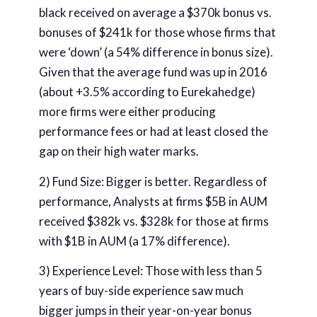
black received on average a $370k bonus vs.
bonuses of $241k for those whose firms that
were ‘down’ (a 54% difference in bonus size).
Given that the average fund was up in 2016
(about +3.5% according to Eurekahedge)
more firms were either producing
performance fees or had at least closed the
gap on their high water marks.
2) Fund Size: Bigger is better. Regardless of
performance, Analysts at firms $5B in AUM
received $382k vs. $328k for those at firms
with $1B in AUM (a 17% difference).
3) Experience Level: Those with less than 5
years of buy-side experience saw much
bigger jumps in their year-on-year bonus