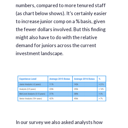
numbers, compared to more tenured staff
(as chart below shows). It’s certainly easier
to increase junior comp on a % basis, given
the fewer dollars involved. But this finding
might also have to do with the relative
demand for juniors across the current
investment landscape.
In our survey we also asked analysts how