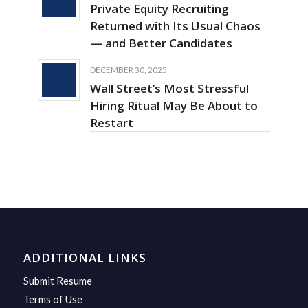
Private Equity Recruiting
Returned with Its Usual Chaos
— and Better Candidates
DECEMBER 30, 2025
Wall Street’s Most Stressful
Hiring Ritual May Be About to
Restart
ADDITIONAL LINKS
Submit Resume
Terms of Use