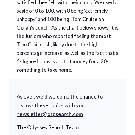
satisfied they felt with their comp. We used a
scale of 0 to 100, with 0 being ‘extremely
unhappy’ and 100 being ‘Tom Cruise on
Oprah’s couch.’ As the chart below shows, it is
the Juniors who reported feeling the most
Tom Cruise-ish, likely due to the high
percentage increase, as well as the fact that a
6- figure bonus is a lot of money for a 20-
something to take home.
As ever, we’d welcome the chance to
discuss these topics with you:
newsletter@ospsearch.com
The Odyssey Search Team