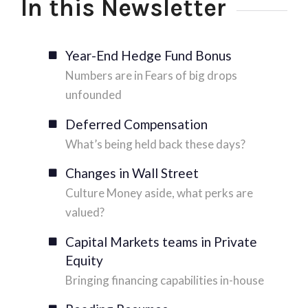
In this Newsletter
Year-End Hedge Fund Bonus
Numbers are in Fears of big drops
unfounded
Deferred Compensation
What’s being held back these days?
Changes in Wall Street
Culture Money aside, what perks are
valued?
Capital Markets teams in Private
Equity
Bringing financing capabilities in-house