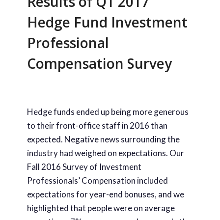
Results of Q1 2017
Hedge Fund Investment
Professional
Compensation Survey
Hedge funds ended up being more generous
to their front-office staff in 2016 than
expected. Negative news surrounding the
industry had weighed on expectations. Our
Fall 2016 Survey of Investment
Professionals’ Compensation included
expectations for year-end bonuses, and we
highlighted that people were on average