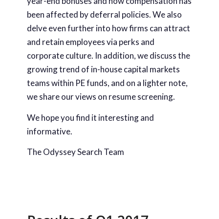
year-end bonuses and how compensation has
been affected by deferral policies. We also
delve even further into how firms can attract
and retain employees via perks and
corporate culture. In addition, we discuss the
growing trend of in-house capital markets
teams within PE funds, and on a lighter note,
we share our views on resume screening.
We hope you find it interesting and
informative.
The Odyssey Search Team