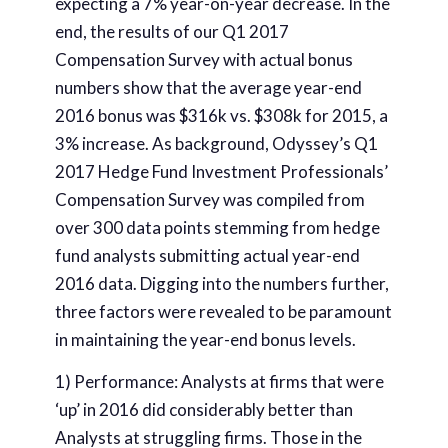
expecting a 7% year-on-year decrease. In the
end, the results of our Q1 2017
Compensation Survey with actual bonus
numbers show that the average year-end
2016 bonus was $316k vs. $308k for 2015, a
3% increase. As background, Odyssey’s Q1
2017 Hedge Fund Investment Professionals’
Compensation Survey was compiled from
over 300 data points stemming from hedge
fund analysts submitting actual year-end
2016 data. Digging into the numbers further,
three factors were revealed to be paramount
in maintaining the year-end bonus levels.
1) Performance: Analysts at firms that were
‘up’ in 2016 did considerably better than
Analysts at struggling firms. Those in the