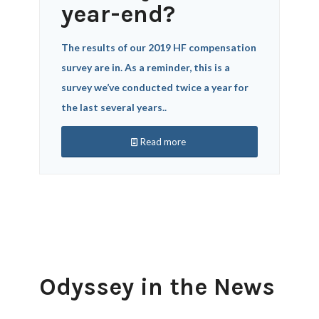
year-end?
The results of our 2019 HF compensation
survey are in. As a reminder, this is a
survey we’ve conducted twice a year for
the last several years..
Read more
Odyssey in the News