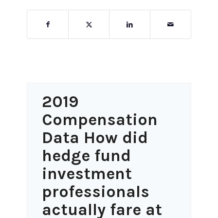
2019
Compensation
Data How did
hedge fund
investment
professionals
actually fare at