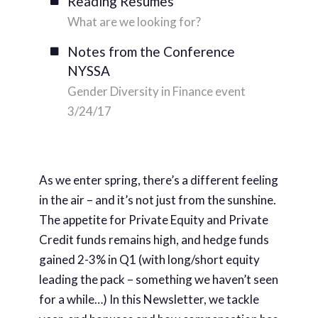
Reading Resumes
What are we looking for?
Notes from the Conference
NYSSA
Gender Diversity in Finance event
3/24/17
As we enter spring, there’s a different feeling
in the air – and it’s not just from the sunshine.
The appetite for Private Equity and Private
Credit funds remains high, and hedge funds
gained 2-3% in Q1 (with long/short equity
leading the pack – something we haven’t seen
for a while…) In this Newsletter, we tackle