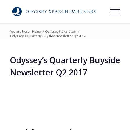
You are here:
Home
/
Odyssey Newsletter
/
Odyssey’s Quarterly Buyside Newsletter Q2 2017
Odyssey’s Quarterly Buyside
Newsletter Q2 2017